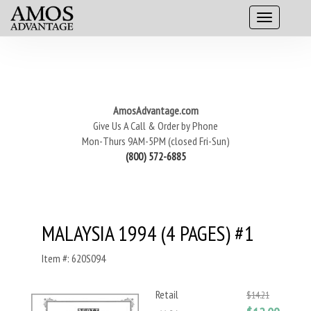
AmosAdvantage.com
Give Us A Call & Order by Phone
Mon-Thurs 9AM-5PM (closed Fri-Sun)
(800) 572-6885
MALAYSIA 1994 (4 PAGES) #1
Item #: 620S094
Retail
$14.21