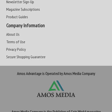
Newsletter Sign-Up
Magazine Subscriptions
Product Guides
Company Information
About Us
Terms of Use
Privacy Policy
Secure Shopping Guarantee
Amos Advantage is Operated by Amos Media Company
Amos Media Company is the Publisher of Coin World magazine