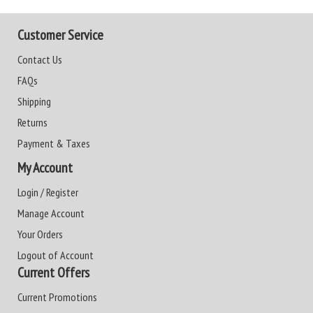
Customer Service
Contact Us
FAQs
Shipping
Returns
Payment & Taxes
My Account
Login / Register
Manage Account
Your Orders
Logout of Account
Current Offers
Current Promotions