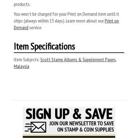
products.
You won’t be charged for your Print on Demand item until it
ships (always within 15 days). Learn more about our
Print on
Demand
service.
Item Specifications
Item Subjects:
Scott Stamp Albums & Supplement Pages
,
Malaysia