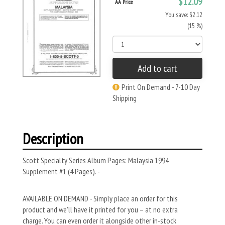
$12.09
AA Price
You save: $2.12
(15 %)
Add to cart
Print On Demand - 7-10 Day
Shipping
Description
Scott Specialty Series Album Pages: Malaysia 1994
Supplement #1 (4 Pages). -
AVAILABLE ON DEMAND - Simply place an order for this
product and we’ll have it printed for you – at no extra
charge. You can even order it alongside other in-stock