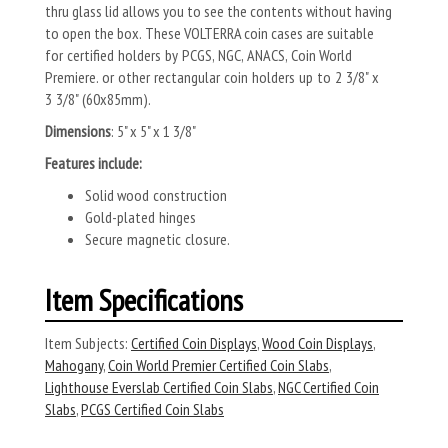
thru glass lid allows you to see the contents without having
to open the box. These VOLTERRA coin cases are suitable
for certified holders by PCGS, NGC, ANACS, Coin World
Premiere. or other rectangular coin holders up to 2 3/8" x
3 3/8" (60x85mm).
Dimensions
: 5" x 5" x 1 3/8"
Features include:
Solid wood construction
Gold-plated hinges
Secure magnetic closure.
Item Specifications
Item Subjects:
Certified Coin Displays
,
Wood Coin Displays
,
Mahogany
,
Coin World Premier Certified Coin Slabs
,
Lighthouse Everslab Certified Coin Slabs
,
NGC Certified Coin
Slabs
,
PCGS Certified Coin Slabs