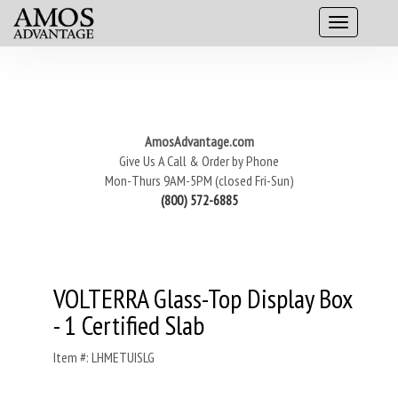
AmosAdvantage.com
Give Us A Call & Order by Phone
Mon-Thurs 9AM-5PM (closed Fri-Sun)
(800) 572-6885
VOLTERRA Glass-Top Display Box
- 1 Certified Slab
Item #: LHMETUISLG