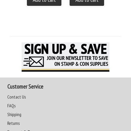
Customer Service
Contact Us
FAQs
Shipping
Returns