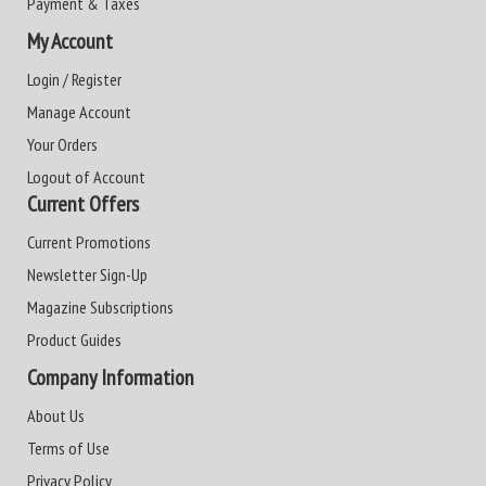
Payment & Taxes
My Account
Login / Register
Manage Account
Your Orders
Logout of Account
Current Offers
Current Promotions
Newsletter Sign-Up
Magazine Subscriptions
Product Guides
Company Information
About Us
Terms of Use
Privacy Policy