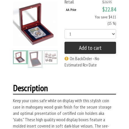
Retail
$26.95
$22.84
AA Price
You save: $4.11
(15 %)
Add to cart
On BackOrder - No
Estimated Rcv Date
Description
Keep your coins safe while on display with this stylish coin
case in mahogany wood grain finish for the secure storage
and optimal presentation of certified coin holders aka
"slabs." These high quality wood display boxes feature a
molded insert covered in soft dark-blue velours. The see-