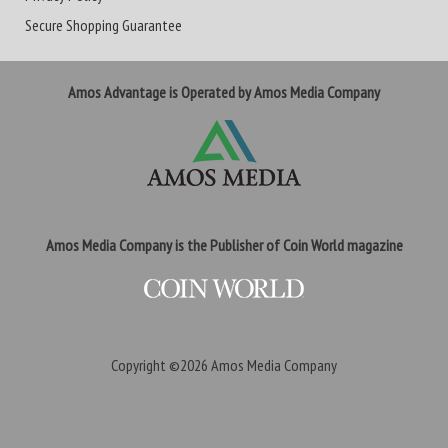
Secure Shopping Guarantee
Amos Advantage is Operated by Amos Media Company
Amos Media Company is the Publisher of Coin World magazine
Copyright ©2026
Amos Media Company