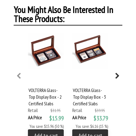
You Might Also Be Interested In
These Products:
VOLTERRA Glass-
VOLTERRA Glass-
VOLTERRA 
Top Display Box - 2
Top Display Box - 3
Top Displa
Certified Slabs
Certified Slabs
Certified S
Retail
Retail
Retail
$31.95
$39.95
AA Price
$15.99
AA Price
$33.79
AA Price
You save: $15.96 (50 %)
You save: $6.16 (15 %)
You save: 
Add to cart
Add to cart
Add to