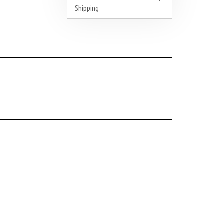
Shipping