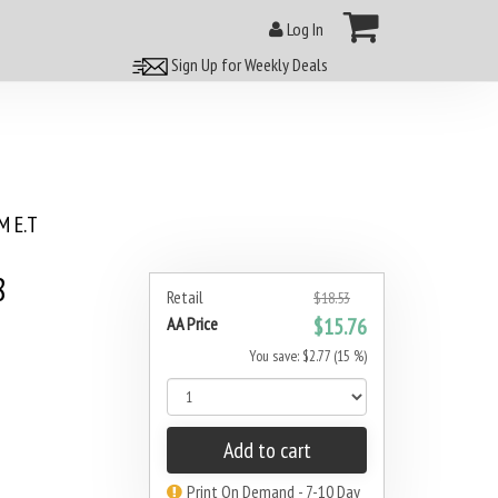
Log In
Sign Up for Weekly Deals
 E.T
8
Retail
$18.53
AA Price
$15.76
You save: $2.77 (15 %)
Add to cart
Print On Demand - 7-10 Day