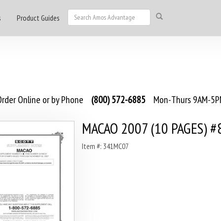
s
Product Guides
rder Online or by Phone
(800) 572-6885
Mon-Thurs 9AM-5PM
MACAO 2007 (10 PAGES) #
Item #: 341MC07