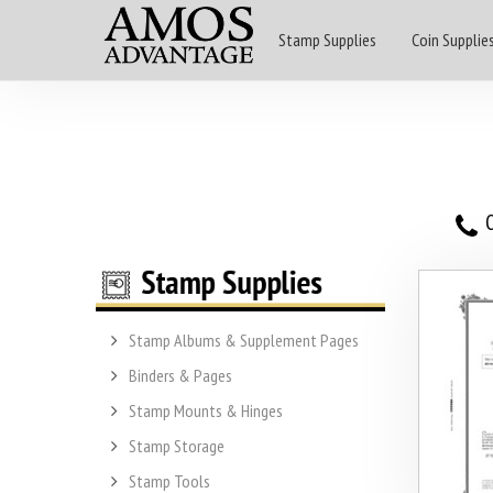
Stamp Supplies
Coin Supplie
O
Stamp Albums & Supplement Pages
Binders & Pages
Stamp Mounts & Hinges
Stamp Storage
Stamp Tools