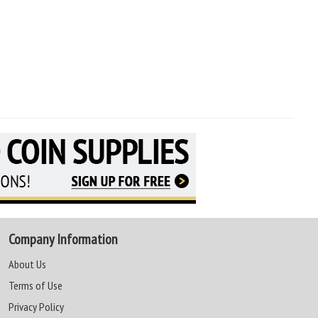
Company Information
About Us
Terms of Use
Privacy Policy