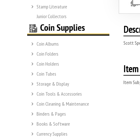
Stamp Literature
Junior Collectors
Desc
Scott Sp
Coin Albums
Coin Folders
Coin Holders
Item 
Coin Tubes
Item Subj
Storage & Display
Coin Tools & Accessories
Coin Cleaning & Maintenance
Binders & Pages
Books & Software
Currency Supplies