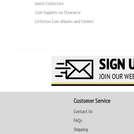
Junior Collectors
Coin Supplies on Clearance
Littleton Coin Albums and Folders
Customer Service
Contact Us
FAQs
Shipping