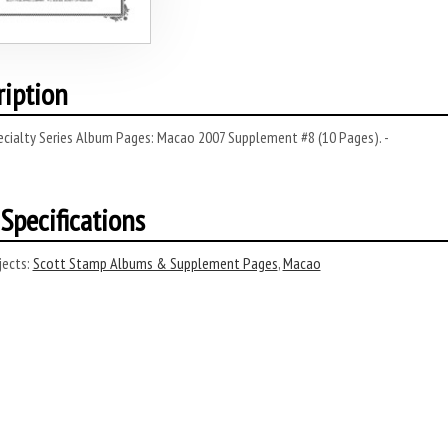
ription
ecialty Series Album Pages: Macao 2007 Supplement #8 (10 Pages). -
Specifications
ects:
Scott Stamp Albums & Supplement Pages
,
Macao