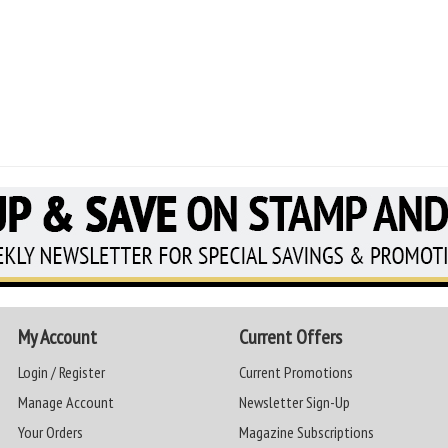
My Account
Current Offers
Login / Register
Current Promotions
Manage Account
Newsletter Sign-Up
Your Orders
Magazine Subscriptions