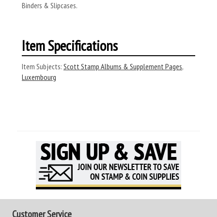
Binders & Slipcases.
Item Specifications
Item Subjects:
Scott Stamp Albums & Supplement Pages
,
Luxembourg
Customer Service