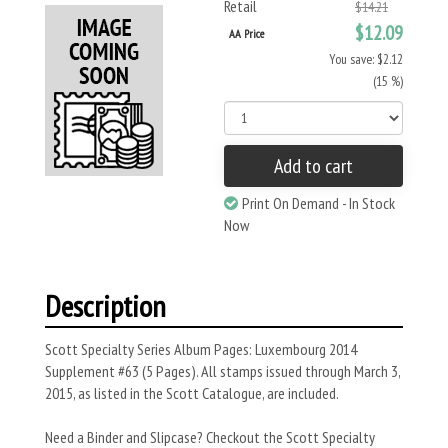
Retail
$14.21
$12.09
AA Price
You save: $2.12
(15 %)
Add to cart
Print On Demand - In Stock
Now
Description
Scott Specialty Series Album Pages: Luxembourg 2014
Supplement #63 (5 Pages). All stamps issued through March 3,
2015, as listed in the Scott Catalogue, are included.
Need a Binder and Slipcase? Checkout the Scott Specialty