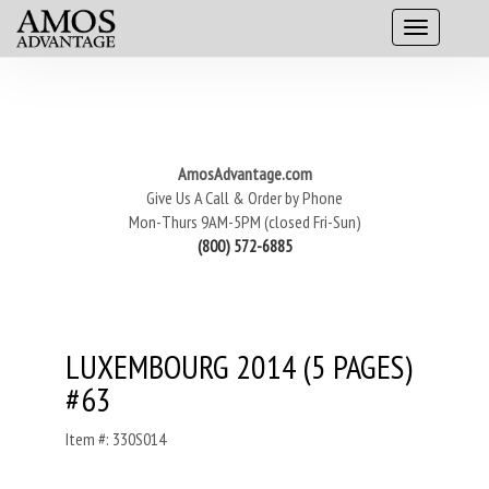
AmosAdvantage.com
Give Us A Call & Order by Phone
Mon-Thurs 9AM-5PM (closed Fri-Sun)
(800) 572-6885
LUXEMBOURG 2014 (5 PAGES)
#63
Item #: 330S014