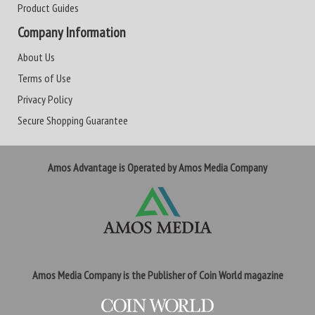
Product Guides
Company Information
About Us
Terms of Use
Privacy Policy
Secure Shopping Guarantee
Amos Advantage is Operated by Amos Media Company
Amos Media Company is the Publisher of Coin World magazine