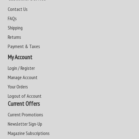
Contact Us
FAQs
Shipping
Returns
Payment & Taxes
My Account
Login / Register
Manage Account
Your Orders
Logout of Account
Current Offers
Current Promotions
Newsletter Sign-Up
Magazine Subscriptions