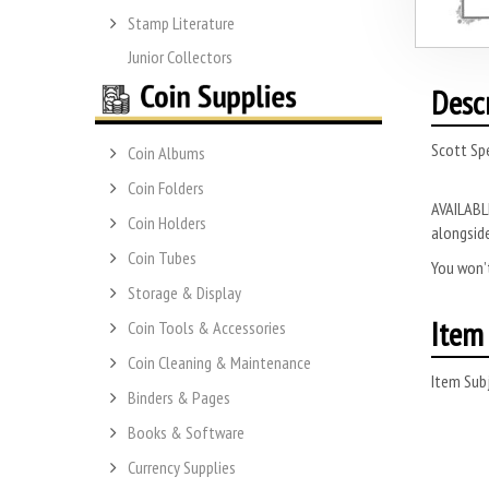
Stamp Literature
Junior Collectors
Desc
Scott Sp
Coin Albums
Coin Folders
AVAILABLE
Coin Holders
alongside
Coin Tubes
You won’t
Storage & Display
Item 
Coin Tools & Accessories
Coin Cleaning & Maintenance
Item Subj
Binders & Pages
Books & Software
Currency Supplies