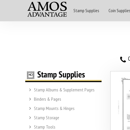
Stamp Supplies
Coin Supplie
O
Stamp Albums & Supplement Pages
Binders & Pages
Stamp Mounts & Hinges
Stamp Storage
Stamp Tools