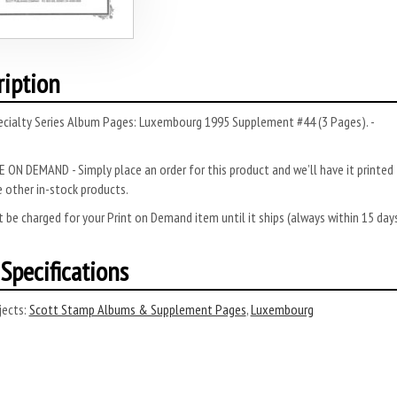
ription
ecialty Series Album Pages: Luxembourg 1995 Supplement #44 (3 Pages). -
 ON DEMAND - Simply place an order for this product and we’ll have it printed f
 other in-stock products.
 be charged for your Print on Demand item until it ships (always within 15 da
Specifications
ects:
Scott Stamp Albums & Supplement Pages
,
Luxembourg