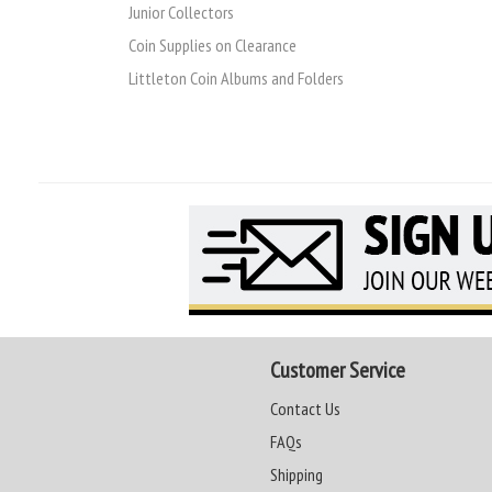
Junior Collectors
Coin Supplies on Clearance
Littleton Coin Albums and Folders
Customer Service
Contact Us
FAQs
Shipping