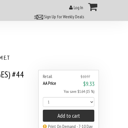
Log In
Sign Up for Weekly Deals
 E.T
ES) #44
Retail
$10.97
AA Price
$9.33
You save: $1.64 (15 %)
Add to cart
Print On Demand - 7-10 Day