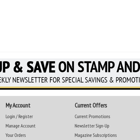
My Account
Current Offers
Login / Register
Current Promotions
Manage Account
Newsletter Sign-Up
Your Orders
Magazine Subscriptions