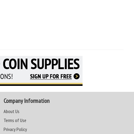
Company Information
About Us
Terms of Use
Privacy Policy