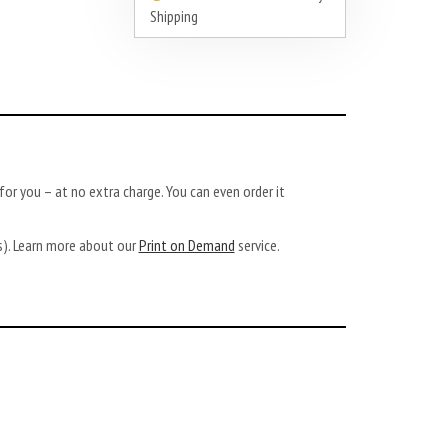
Shipping
or you – at no extra charge. You can even order it
ys). Learn more about our
Print on Demand
service.