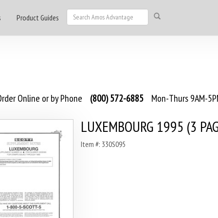
s
Product Guides
rder Online or by Phone
(800) 572-6885
Mon-Thurs 9AM-5PM
LUXEMBOURG 1995 (3 PAG
Item #: 330S095