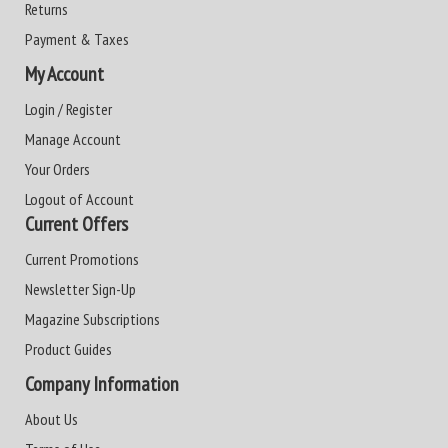
Returns
Payment & Taxes
My Account
Login / Register
Manage Account
Your Orders
Logout of Account
Current Offers
Current Promotions
Newsletter Sign-Up
Magazine Subscriptions
Product Guides
Company Information
About Us