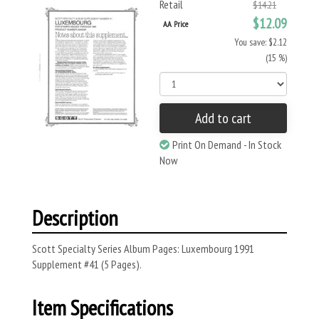
Retail
$14.21
$12.09
AA Price
You save: $2.12
(15 %)
Add to cart
Print On Demand - In Stock
Now
Description
Scott Specialty Series Album Pages: Luxembourg 1991
Supplement #41 (5 Pages).
Item Specifications