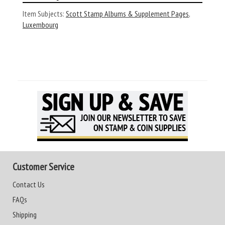
Item Subjects:
Scott Stamp Albums & Supplement Pages
,
Luxembourg
Customer Service
Contact Us
FAQs
Shipping