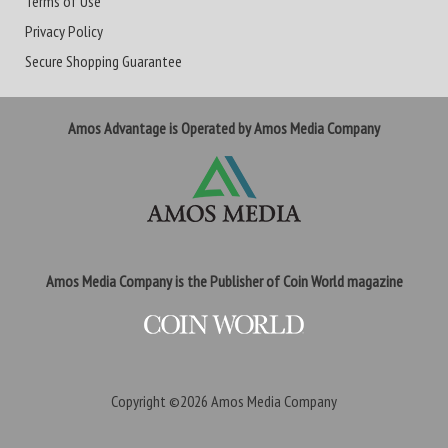
Terms of Use
Privacy Policy
Secure Shopping Guarantee
Amos Advantage is Operated by Amos Media Company
Amos Media Company is the Publisher of Coin World magazine
Copyright ©2026
Amos Media Company