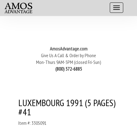
AmosAdvantage.com
Give Us A Call & Order by Phone
Mon-Thurs 9AM-5PM (closed Fri-Sun)
(800) 572-6885
LUXEMBOURG 1991 (5 PAGES)
#41
Item #: 330S091