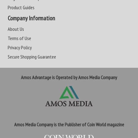
Product Guides
Company Information
About Us
Terms of Use
Privacy Policy
Secure Shopping Guarantee
Amos Advantage is Operated by Amos Media Company
Amos Media Company is the Publisher of Coin World magazine