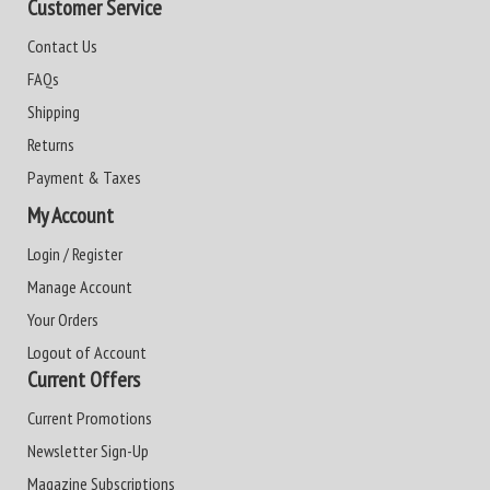
Customer Service
Contact Us
FAQs
Shipping
Returns
Payment & Taxes
My Account
Login / Register
Manage Account
Your Orders
Logout of Account
Current Offers
Current Promotions
Newsletter Sign-Up
Magazine Subscriptions