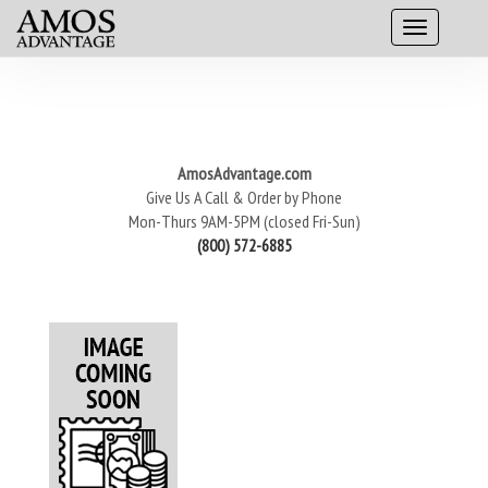
AmosAdvantage.com
Give Us A Call & Order by Phone
Mon-Thurs 9AM-5PM (closed Fri-Sun)
(800) 572-6885