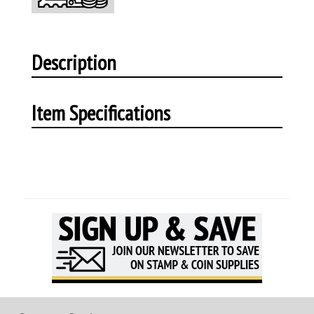
Description
Item Specifications