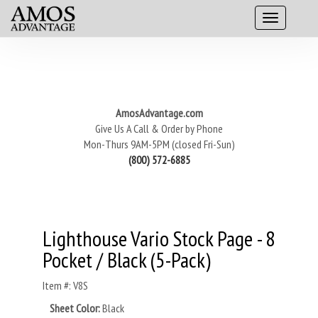
AmosAdvantage.com
Give Us A Call & Order by Phone
Mon-Thurs 9AM-5PM (closed Fri-Sun)
(800) 572-6885
Lighthouse Vario Stock Page - 8
Pocket / Black (5-Pack)
Item #: V8S
Sheet Color:
Black