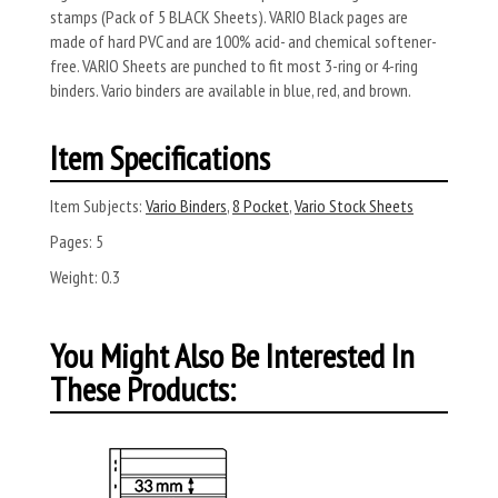
stamps (Pack of 5 BLACK Sheets). VARIO Black pages are
made of hard PVC and are 100% acid- and chemical softener-
free. VARIO Sheets are punched to fit most 3-ring or 4-ring
binders. Vario binders are available in blue, red, and brown.
Item Specifications
Item Subjects:
Vario Binders
,
8 Pocket
,
Vario Stock Sheets
Pages:
5
Weight:
0.3
You Might Also Be Interested In
These Products: