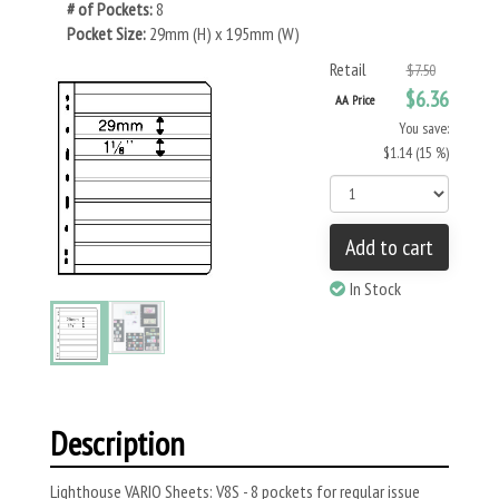
# of Pockets:
8
Pocket Size:
29mm (H) x 195mm (W)
Retail
$7.50
$6.36
AA Price
You save:
$1.14 (15 %)
Add to cart
In Stock
Description
Lighthouse VARIO Sheets: V8S - 8 pockets for regular issue