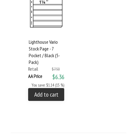
Lighthouse Vario
Stock Page - 7
Pocket / Black (5-
Pack)
Retail
$7.50
AA Price
$6.36
You save: $1.14 (15 %)
Add to cart