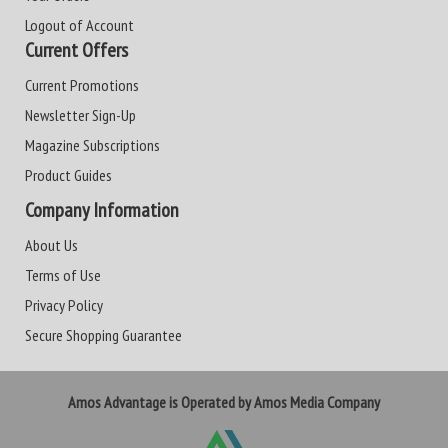
Logout of Account
Current Offers
Current Promotions
Newsletter Sign-Up
Magazine Subscriptions
Product Guides
Company Information
About Us
Terms of Use
Privacy Policy
Secure Shopping Guarantee
Amos Advantage is Operated by Amos Media Company