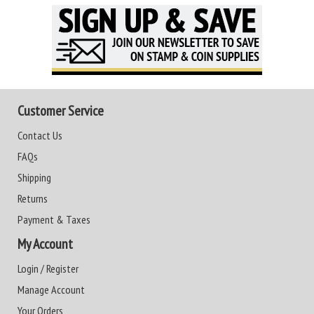
Customer Service
Contact Us
FAQs
Shipping
Returns
Payment & Taxes
My Account
Login / Register
Manage Account
Your Orders