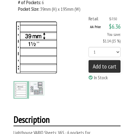
# of Pockets:
6
Pocket Size:
39mm (H) x 195mm (W)
Retail
$7.50
$6.36
AA Price
You save:
$1.14 (15 %)
Add to cart
In Stock
Description
Lighthouse VARIO Sheets: V6S - 6 pockets for