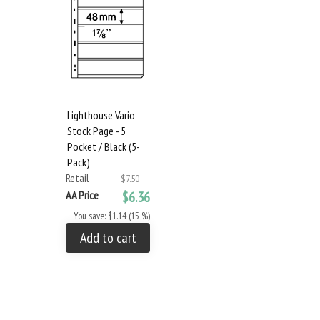
Lighthouse Vario
Stock Page - 5
Pocket / Black (5-
Pack)
Retail
$7.50
AA Price
$6.36
You save: $1.14 (15 %)
Add to cart