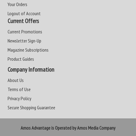
Your Orders
Logout of Account
Current Offers
Current Promotions
Newsletter Sign-Up
Magazine Subscriptions
Product Guides
Company Information
About Us
Terms of Use
Privacy Policy
Secure Shopping Guarantee
Amos Advantage is Operated by Amos Media Company