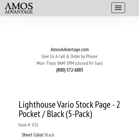
AmosAdvantage.com
Give Us A Call & Order by Phone
Mon-Thurs 9AM-5PM (closed Fri-Sun)
(800) 572-6885
Lighthouse Vario Stock Page - 2
Pocket / Black (5-Pack)
Item #: V2S
Sheet Color:
Black