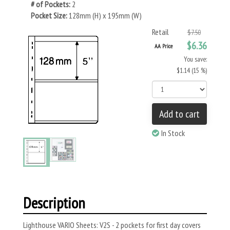
# of Pockets:
2
Pocket Size:
128mm (H) x 195mm (W)
Retail
$7.50
$6.36
AA Price
You save:
$1.14 (15 %)
Add to cart
In Stock
Description
Lighthouse VARIO Sheets: V2S - 2 pockets for first day covers