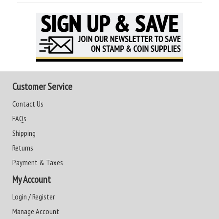
Customer Service
Contact Us
FAQs
Shipping
Returns
Payment & Taxes
My Account
Login / Register
Manage Account