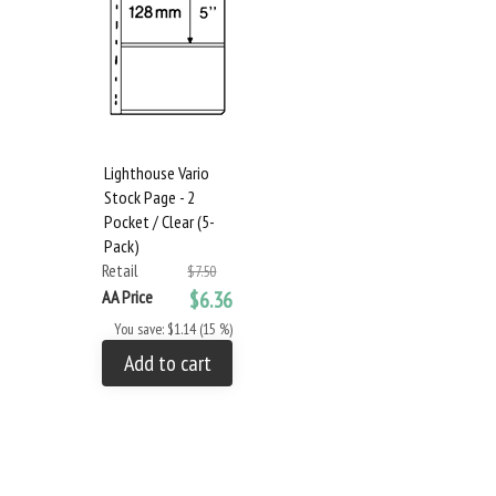
Lighthouse Vario
Stock Page - 2
Pocket / Clear (5-
Pack)
Retail
$7.50
AA Price
$6.36
You save: $1.14 (15 %)
Add to cart