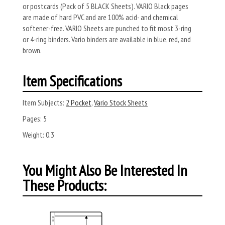
or postcards (Pack of 5 BLACK Sheets). VARIO Black pages
are made of hard PVC and are 100% acid- and chemical
softener-free. VARIO Sheets are punched to fit most 3-ring
or 4-ring binders. Vario binders are available in blue, red, and
brown.
Item Specifications
Item Subjects:
2 Pocket
,
Vario Stock Sheets
Pages:
5
Weight:
0.3
You Might Also Be Interested In
These Products: