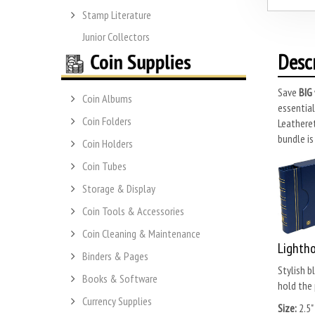
Stamp Literature
Junior Collectors
Desc
Save
BIG
Coin Albums
essential
Coin Folders
Leatheret
bundle is
Coin Holders
Coin Tubes
Storage & Display
Coin Tools & Accessories
Coin Cleaning & Maintenance
Lightho
Binders & Pages
Stylish b
Books & Software
hold the 
Currency Supplies
Size:
2.5"