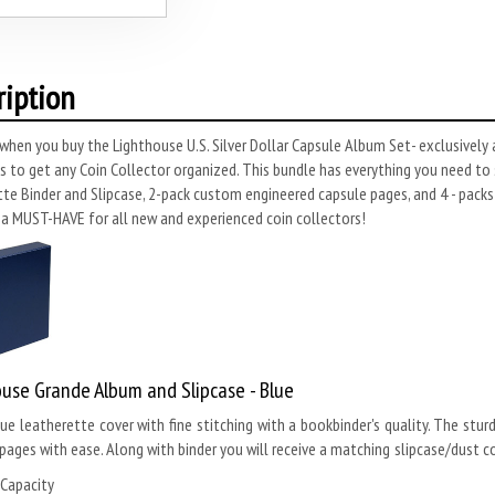
ription
when you buy the Lighthouse U.S. Silver Dollar Capsule Album Set- exclusively
s to get any Coin Collector organized. This bundle has everything you need to s
te Binder and Slipcase, 2-pack custom engineered capsule pages, and 4 - packs
 a MUST-HAVE for all new and experienced coin collectors!
use Grande Album and Slipcase - Blue
lue leatherette cover with fine stitching with a bookbinder's quality. The stur
pages with ease. Along with binder you will receive a matching slipcase/dust co
 Capacity