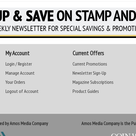
My Account
Current Offers
Login / Register
Current Promotions
Manage Account
Newsletter Sign-Up
Your Orders
Magazine Subscriptions
Logout of Account
Product Guides
ted by Amos Media Company
Amos Media Company is the Pub