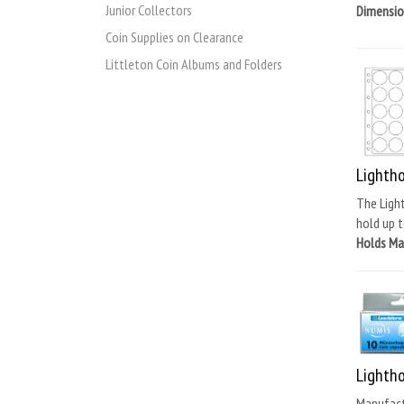
Junior Collectors
Dimension
Coin Supplies on Clearance
Littleton Coin Albums and Folders
Lighth
The Light
hold up t
Holds M
Lighth
Manufactu