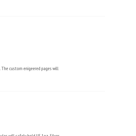
. The custom enigeered pages will
es will safely hold US 1oz. Silver