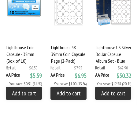
Lighthouse Coin
Lighthouse 38-
Lighthouse US Silver
Capsule - 38mm
39mm Coin Capsule
Dollar Capsule
(Box of 10)
Page (2-Pack)
Album Set - Blue
Retail
Retail
Retail
$6.50
$7.95
$62.90
AA Price
$5.59
AA Price
$6.95
AA Price
$50.32
You save: $0.91 (14 %)
You save: $1.00 (13 %)
You save: $12.58 (20 %)
Add to cart
Add to cart
Add to cart