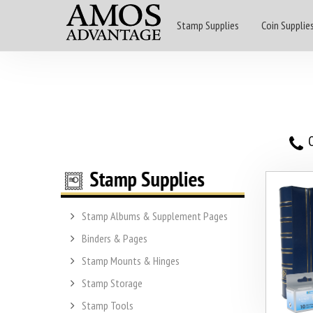
Stamp Supplies
Coin Supplie
O
Stamp Albums & Supplement Pages
Binders & Pages
Stamp Mounts & Hinges
Stamp Storage
Stamp Tools