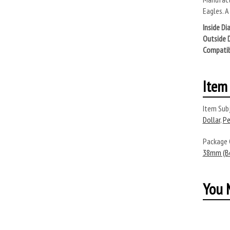
Eagles. A
Inside Di
Outside 
Compatib
Item 
Item Subj
Dollar
,
Pe
Package
38mm (Bo
You M