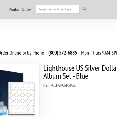
s
Product Guides
rder Online or by Phone
(800) 572-6885
Mon-Thurs 9AM-5PM
Lighthouse US Silver Dolla
Album Set - Blue
Item #: LHGRCAP38BL