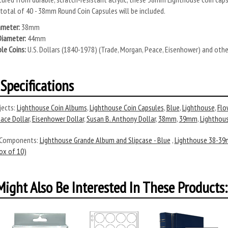
 total of 40 - 38mm Round Coin Capsules will be included.
ameter:
38mm
Diameter:
44mm
le Coins:
U.S. Dollars (1840-1978) (Trade, Morgan, Peace, Eisenhower) and oth
Specifications
ects:
Lighthouse Coin Albums
,
Lighthouse Coin Capsules
,
Blue
,
Lighthouse
,
Flo
ace Dollar
,
Eisenhower Dollar
,
Susan B. Anthony Dollar
,
38mm
,
39mm
,
Lighthou
 Components:
Lighthouse Grande Album and Slipcase - Blue
,
Lighthouse 38-39
x of 10)
ight Also Be Interested In These Products: