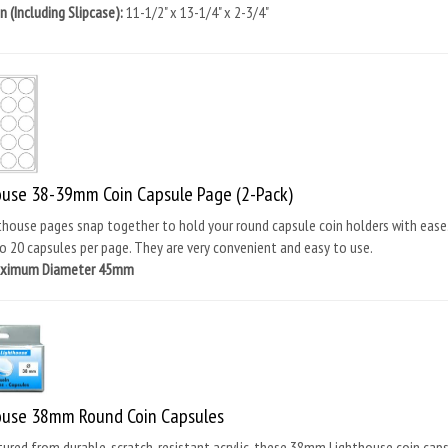
 (Including Slipcase):
11-1/2" x 13-1/4" x 2-3/4"
ouse 38-39mm Coin Capsule Page (2-Pack)
house pages snap together to hold your round capsule coin holders with ease
o 20 capsules per page. They are very convenient and easy to use.
aximum Diameter 45mm
ouse 38mm Round Coin Capsules
red from durable, scratch-resistant acrylic, these 38mm Lighthouse coin capsul