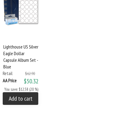
Lighthouse US Silver
Eagle Dollar
Capsule Album Set -
Blue
Retail
$62.90
AA Price
$50.32
You save: $12.58 (20 %)
Add to cart