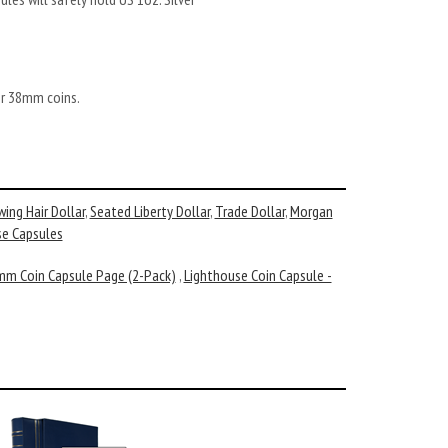
er 38mm coins.
wing Hair Dollar
,
Seated Liberty Dollar
,
Trade Dollar
,
Morgan
se Capsules
mm Coin Capsule Page (2-Pack)
,
Lighthouse Coin Capsule -