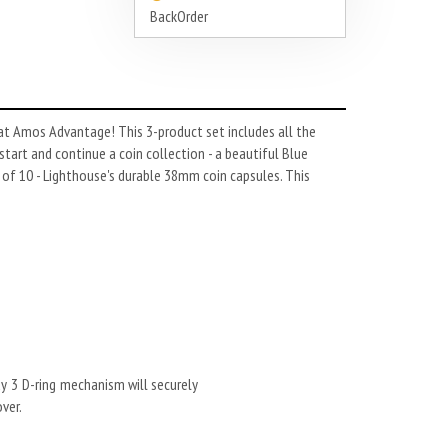
BackOrder
 at Amos Advantage! This 3-product set includes all the
tart and continue a coin collection - a beautiful Blue
 of 10 - Lighthouse's durable 38mm coin capsules. This
dy 3 D-ring mechanism will securely
ver.