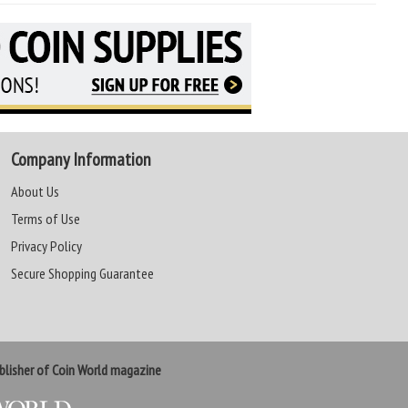
Company Information
About Us
Terms of Use
Privacy Policy
Secure Shopping Guarantee
lisher of Coin World magazine