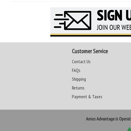
Customer Service
Contact Us
FAQs
Shipping
Returns
Payment & Taxes
Amos Advantage is Opera