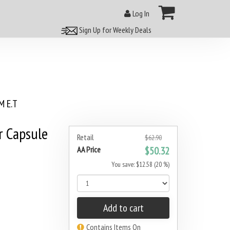
Log In
Sign Up for Weekly Deals
 E.T
r Capsule
Retail
$62.90
AA Price
$50.32
You save: $12.58 (20 %)
Add to cart
Contains Items On