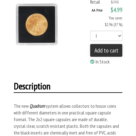
Retail
$7.95
$4.99
AA Price
You save:
$2.96 (37 %)
Add to cart
In Stock
Description
The new
Quadrum
system allows collectors to house coins
with different diameters in one practical square capsule
format. The 2x2 square capsules are made of durable,
crystal clear, scratch resistant plastic. Both the capsules and
the black inserts are chemically inert and free of PVC, acids