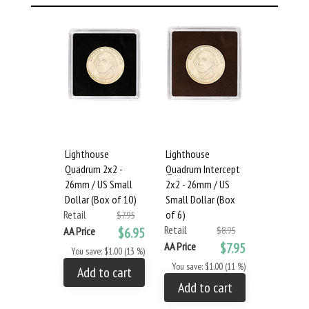
Lighthouse
Lighthouse
Quadrum 2x2 -
Quadrum Intercept
26mm / US Small
2x2 - 26mm / US
Dollar (Box of 10)
Small Dollar (Box
Retail
of 6)
$7.95
Retail
AA Price
$6.95
$8.95
AA Price
$7.95
You save: $1.00 (13 %)
You save: $1.00 (11 %)
Add to cart
Add to cart