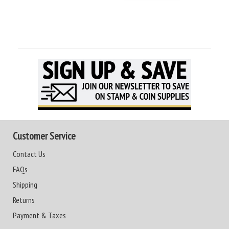
Customer Service
Contact Us
FAQs
Shipping
Returns
Payment & Taxes