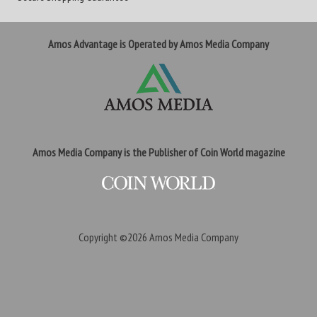
Amos Advantage is Operated by Amos Media Company
Amos Media Company is the Publisher of Coin World magazine
Copyright ©2026
Amos Media Company