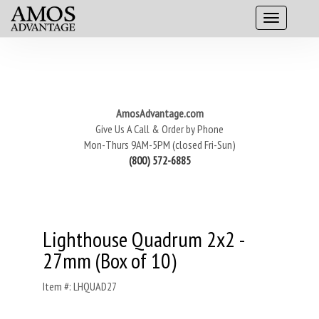
AmosAdvantage.com
Give Us A Call & Order by Phone
Mon-Thurs 9AM-5PM (closed Fri-Sun)
(800) 572-6885
Lighthouse Quadrum 2x2 -
27mm (Box of 10)
Item #: LHQUAD27