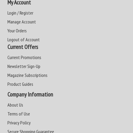
My Account
Login / Register
Manage Account
Your Orders
Logout of Account
Current Offers
Current Promotions
Newsletter Sign-Up
Magazine Subscriptions
Product Guides
Company Information
About Us
Terms of Use
Privacy Policy
Secure Shopping Guarantee