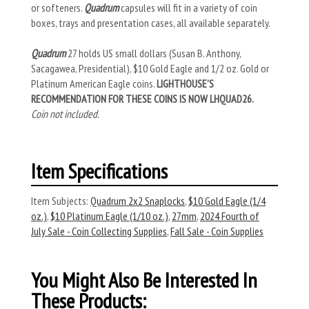
or softeners.
Quadrum
capsules will fit in a variety of coin
boxes, trays and presentation cases, all available separately.
Quadrum
27 holds US small dollars (Susan B. Anthony,
Sacagawea, Presidential), $10 Gold Eagle and 1/2 oz. Gold or
Platinum American Eagle coins.
LIGHTHOUSE’S
RECOMMENDATION FOR THESE COINS IS NOW LHQUAD26.
Coin not included.
Item Specifications
Item Subjects:
Quadrum 2x2 Snaplocks
,
$10 Gold Eagle (1/4
oz.)
,
$10 Platinum Eagle (1/10 oz.)
,
27mm
,
2024 Fourth of
July Sale - Coin Collecting Supplies
,
Fall Sale - Coin Supplies
You Might Also Be Interested In
These Products: