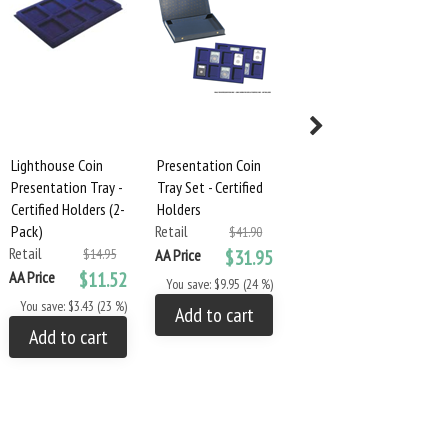
Lighthouse Coin
Presentation Coin
Presentation Coin
Presentation Tray -
Tray Set - Certified
Tray Set - Large
Certified Holders (2-
Holders
Capsules
Pack)
Retail
Retail
$41.90
$52.85
Retail
$14.95
AA Price
$31.95
AA Price
$39.95
AA Price
$11.52
You save: $9.95 (24 %)
You save: $12.90 (24 %)
You save: $3.43 (23 %)
Add to cart
Add to cart
Add to cart