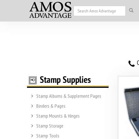
O
Stamp Albums & Supplement Pages
Binders & Pages
Stamp Mounts & Hinges
Stamp Storage
Stamp Tools