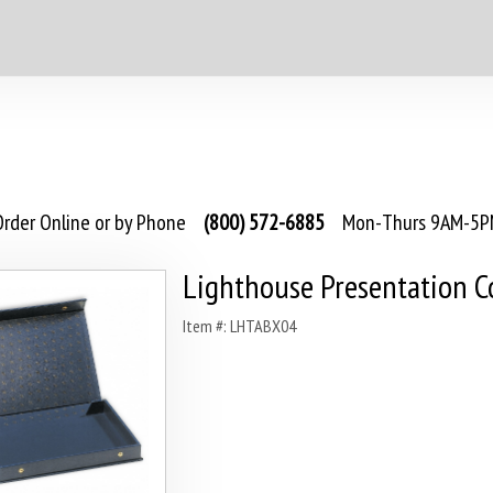
rder Online or by Phone
(800) 572-6885
Mon-Thurs 9AM-5PM
Lighthouse Presentation C
Item #: LHTABX04