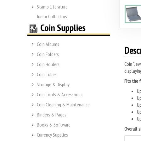
Stamp Literature
Junior Collectors
Coin Albums
Desc
Coin Folders
Coin "Jew
Coin Holders
displayin
Coin Tubes
Fits the 
Storage & Display
Up
Coin Tools & Accessories
Up
Coin Cleaning & Maintenance
Up
Up
Binders & Pages
Up
Books & Software
Overall s
Currency Supplies