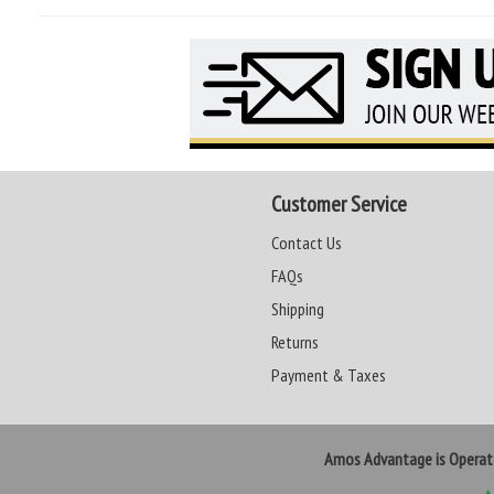
Customer Service
Contact Us
FAQs
Shipping
Returns
Payment & Taxes
Amos Advantage is Opera