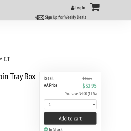
Log In
Sign Up for Weekly Deals
 E.T
oin Tray Box
Retail
$36.95
AA Price
$32.95
You save: $4.00 (11 %)
Add to cart
In Stock