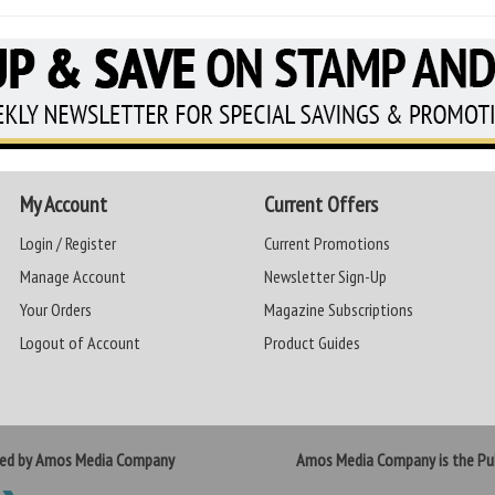
My Account
Current Offers
Login / Register
Current Promotions
Manage Account
Newsletter Sign-Up
Your Orders
Magazine Subscriptions
Logout of Account
Product Guides
ted by Amos Media Company
Amos Media Company is the Pub