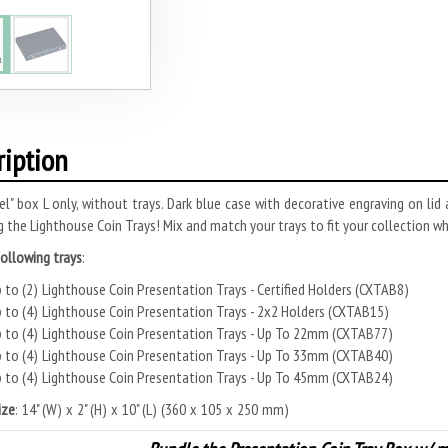
ription
el" box L only, without trays. Dark blue case with decorative engraving on lid
g the Lighthouse Coin Trays! Mix and match your trays to fit your collection wh
following trays
:
 to (2) Lighthouse Coin Presentation Trays - Certified Holders (CXTAB8)
 to (4) Lighthouse Coin Presentation Trays - 2x2 Holders (CXTAB15)
 to (4) Lighthouse Coin Presentation Trays - Up To 22mm (CXTAB77)
 to (4) Lighthouse Coin Presentation Trays - Up To 33mm (CXTAB40)
 to (4) Lighthouse Coin Presentation Trays - Up To 45mm (CXTAB24)
ize
: 14" (W) x 2" (H) x 10" (L) (360 x 105 x 250 mm)