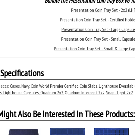
Bundle the Presentation Coin Tray Box w/ m
Presentation Coin Tray Set - 2x2 (L
Presentation Coin Tray Set - Certified Hol
Presentation Coin Tray Set - Large Capsu
Presentation Coin Tray Set - Small Capsu
Presentation Coin Tray Set - Small & Large C
Specifications
ects:
Cases
,
Navy
,
Coin World Premier Certified Coin Slabs
,
Lighthouse Everslab C
s
,
Lighthouse Capsules
,
Quadrum 2x2
,
Quadrum Intercept 2x2
,
Snap-Tight 2x2
ight Also Be Interested In These Products: