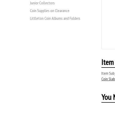
Junior Collectors
Coin Supplies on Clearance
Littleton Coin Albums and Folders
Item 
Item Subj
Coin Slab
You M