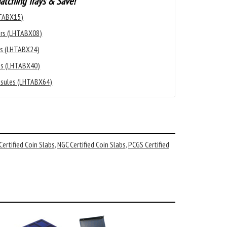
atching Trays & Save!
HTABX15)
ders (LHTABX08)
les (LHTABX24)
les (LHTABX40)
apsules (LHTABX64)
ertified Coin Slabs
,
NGC Certified Coin Slabs
,
PCGS Certified