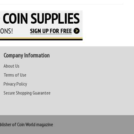
Company Information
About Us
Terms of Use
Privacy Policy
Secure Shopping Guarantee
lisher of Coin World magazine