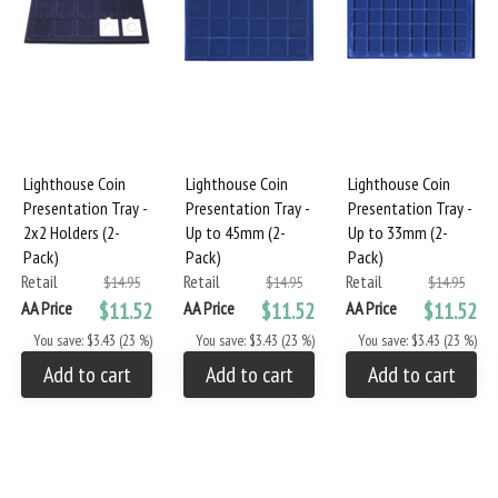
Lighthouse Coin
Lighthouse Coin
Lighthouse Coin
Presentation Tray -
Presentation Tray -
Presentation Tray -
2x2 Holders (2-
Up to 45mm (2-
Up to 33mm (2-
Pack)
Pack)
Pack)
Retail
Retail
Retail
$14.95
$14.95
$14.95
AA Price
$11.52
AA Price
$11.52
AA Price
$11.52
You save: $3.43 (23 %)
You save: $3.43 (23 %)
You save: $3.43 (23 %)
Add to cart
Add to cart
Add to cart