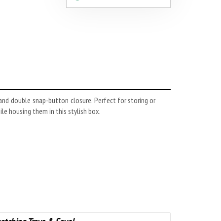
 and double snap-button closure. Perfect for storing or
ile housing them in this stylish box.