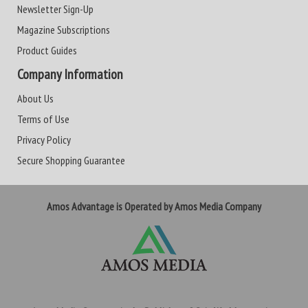
Newsletter Sign-Up
Magazine Subscriptions
Product Guides
Company Information
About Us
Terms of Use
Privacy Policy
Secure Shopping Guarantee
Amos Advantage is Operated by Amos Media Company