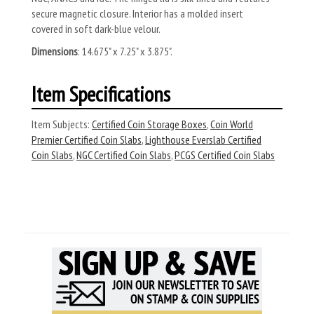
secure magnetic closure. Interior has a molded insert
covered in soft dark-blue velour.
Dimensions
: 14.675" x 7.25" x 3.875".
Item Specifications
Item Subjects:
Certified Coin Storage Boxes
,
Coin World
Premier Certified Coin Slabs
,
Lighthouse Everslab Certified
Coin Slabs
,
NGC Certified Coin Slabs
,
PCGS Certified Coin Slabs