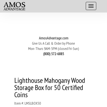
AmosAdvantage.com
Give Us A Call & Order by Phone
Mon-Thurs 9AM-5PM (closed Fri-Sun)
(800) 572-6885
Lighthouse Mahogany Wood
Storage Box for 50 Certified
Coins
Item #: LMSLBOX50