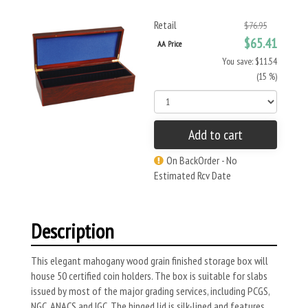
Retail
$76.95
$65.41
AA Price
You save: $11.54
(15 %)
Add to cart
On BackOrder - No
Estimated Rcv Date
Description
This elegant mahogany wood grain finished storage box will
house 50 certified coin holders. The box is suitable for slabs
issued by most of the major grading services, including PCGS,
NGC, ANACS and IGC. The hinged lid is silk-lined and features