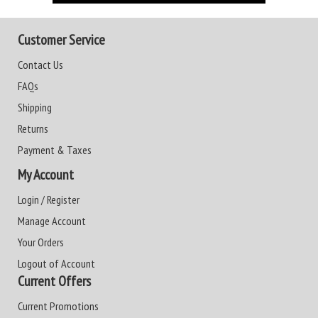
Customer Service
Contact Us
FAQs
Shipping
Returns
Payment & Taxes
My Account
Login / Register
Manage Account
Your Orders
Logout of Account
Current Offers
Current Promotions