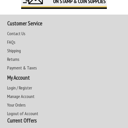
Customer Service
Contact Us
FAQs
Shipping
Returns
Payment & Taxes
My Account
Login / Register
Manage Account
Your Orders
Logout of Account
Current Offers