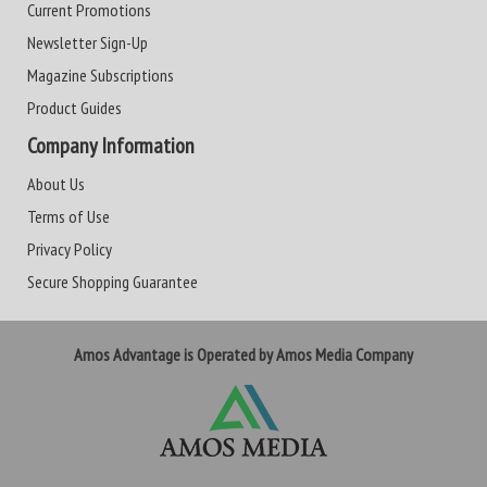
Current Promotions
Newsletter Sign-Up
Magazine Subscriptions
Product Guides
Company Information
About Us
Terms of Use
Privacy Policy
Secure Shopping Guarantee
Amos Advantage is Operated by Amos Media Company