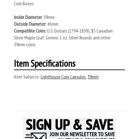
Coin Boxes
Inside Diameter:
39mm
Outside Diameter:
45mm
Compatible Coins:
U.S. Dollars (1794-1839), $5 Canadian
Silver Maple Leaf, Generic 1 oz. Silver Rounds and other
39mm coins.
Item Specifications
Item Subjects:
Lighthouse Coin Capsules
,
39mm