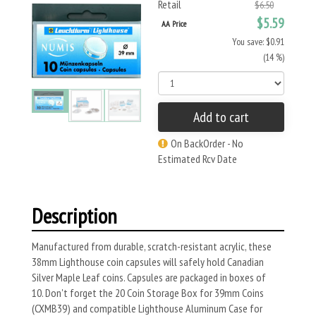
Retail
$6.50
$5.59
AA Price
You save: $0.91
(14 %)
Add to cart
On BackOrder - No
Estimated Rcv Date
Description
Manufactured from durable, scratch-resistant acrylic, these
38mm Lighthouse coin capsules will safely hold Canadian
Silver Maple Leaf coins. Capsules are packaged in boxes of
10. Don't forget the 20 Coin Storage Box for 39mm Coins
(CXMB39) and compatible Lighthouse Aluminum Case for