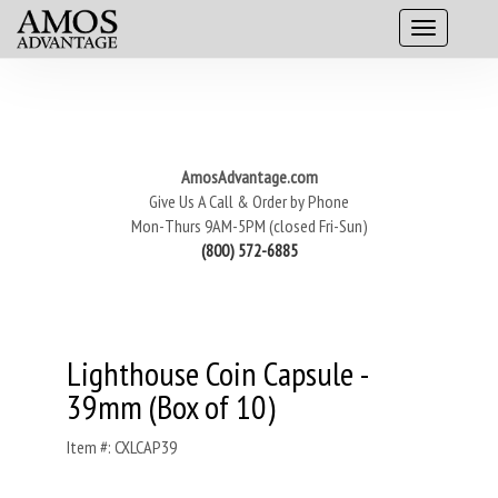
AmosAdvantage.com
Give Us A Call & Order by Phone
Mon-Thurs 9AM-5PM (closed Fri-Sun)
(800) 572-6885
Lighthouse Coin Capsule -
39mm (Box of 10)
Item #: CXLCAP39