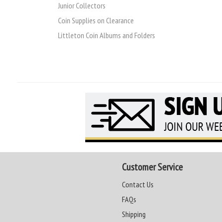
Junior Collectors
Coin Supplies on Clearance
Littleton Coin Albums and Folders
Customer Service
Contact Us
FAQs
Shipping