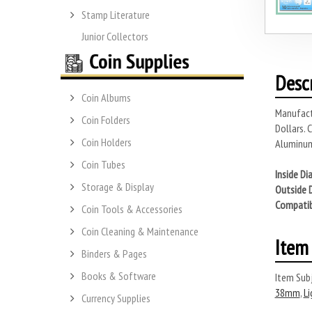
Stamp Literature
Junior Collectors
Desc
Coin Albums
Manufactu
Coin Folders
Dollars.
Coin Holders
Aluminum
Coin Tubes
Inside Di
Storage & Display
Outside 
Compatib
Coin Tools & Accessories
Coin Cleaning & Maintenance
Item 
Binders & Pages
Books & Software
Item Subj
38mm
,
Li
Currency Supplies