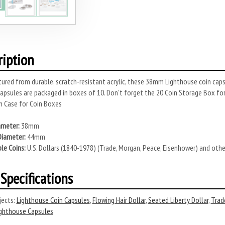
ription
red from durable, scratch-resistant acrylic, these 38mm Lighthouse coin cap
 Capsules are packaged in boxes of 10. Don't forget the 20 Coin Storage Box 
 Case for Coin Boxes
ameter:
38mm
Diameter:
44mm
le Coins:
U.S. Dollars (1840-1978) (Trade, Morgan, Peace, Eisenhower) and oth
Specifications
ects:
Lighthouse Coin Capsules
,
Flowing Hair Dollar
,
Seated Liberty Dollar
,
Trad
ghthouse Capsules