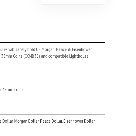
sules will safely hold US Morgan, Peace & Eisenhower
for 38mm Coins (CXMB38) and compatible Lighthouse
er 38mm coins.
e Dollar
,
Morgan Dollar
,
Peace Dollar
,
Eisenhower Dollar
,