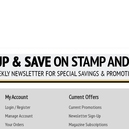
My Account
Current Offers
Login / Register
Current Promotions
Manage Account
Newsletter Sign-Up
Your Orders
Magazine Subscriptions