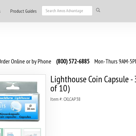
s
Product Guides
rder Online or by Phone
(800) 572-6885
Mon-Thurs 9AM-5PM
Lighthouse Coin Capsule -
of 10)
Item #: CXLCAP38