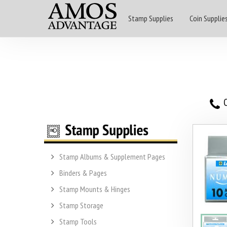
Stamp Supplies
Coin Supplie
O
Stamp Albums & Supplement Pages
Binders & Pages
Stamp Mounts & Hinges
Stamp Storage
Stamp Tools