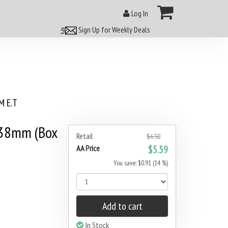
Log In
Sign Up for Weekly Deals
 E.T
 38mm (Box
Retail
$6.50
AA Price
$5.59
You save: $0.91 (14 %)
Add to cart
In Stock