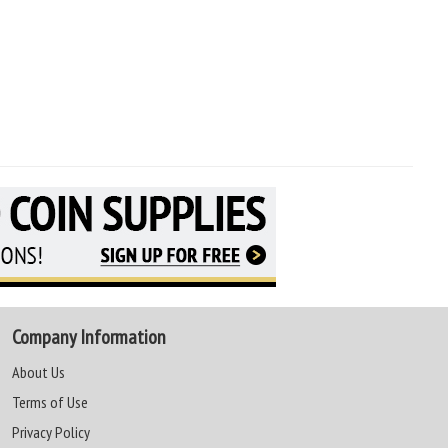
Company Information
About Us
Terms of Use
Privacy Policy