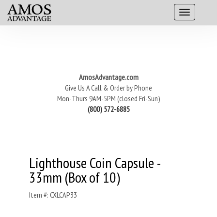
AmosAdvantage.com
Give Us A Call & Order by Phone
Mon-Thurs 9AM-5PM (closed Fri-Sun)
(800) 572-6885
Lighthouse Coin Capsule -
33mm (Box of 10)
Item #: CXLCAP33