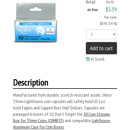
Retail
$6.50
$5.59
AA Price
You save:
$0.91 (14 %)
Add to cart
In Stock
Description
Manufactured from durable, scratch-resistant acrylic, these
33mm Lighthouse coin capsules will safely hold US 1oz.
Gold Eagles and Capped Bust Half Dollars. Capsules are
packaged in boxes of 10. Don't forget the
30 Coin Storage
Box for 33mm Coins (CXMB33)
and compatible
Lighthouse
Aluminum Case for Coin Boxes