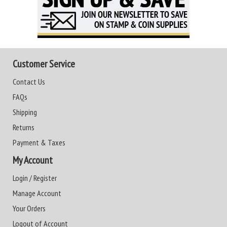
Customer Service
Contact Us
FAQs
Shipping
Returns
Payment & Taxes
My Account
Login / Register
Manage Account
Your Orders
Logout of Account