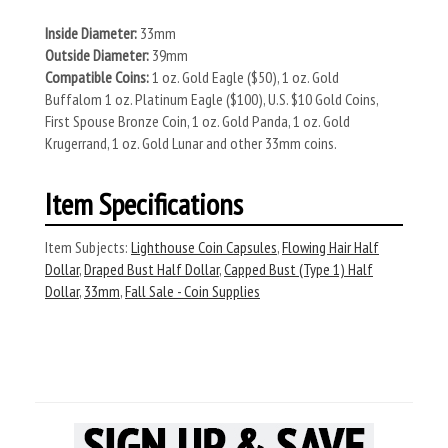
Inside Diameter:
33mm
Outside Diameter:
39mm
Compatible Coins:
1 oz. Gold Eagle ($50), 1 oz. Gold
Buffalom 1 oz. Platinum Eagle ($100), U.S. $10 Gold Coins,
First Spouse Bronze Coin, 1 oz. Gold Panda, 1 oz. Gold
Krugerrand, 1 oz. Gold Lunar and other 33mm coins.
Item Specifications
Item Subjects:
Lighthouse Coin Capsules
,
Flowing Hair Half
Dollar
,
Draped Bust Half Dollar
,
Capped Bust (Type 1) Half
Dollar
,
33mm
,
Fall Sale - Coin Supplies