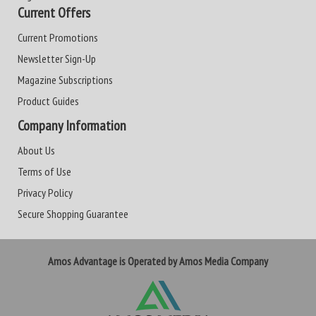
Current Offers
Current Promotions
Newsletter Sign-Up
Magazine Subscriptions
Product Guides
Company Information
About Us
Terms of Use
Privacy Policy
Secure Shopping Guarantee
Amos Advantage is Operated by Amos Media Company