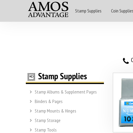
Stamp Supplies
Coin Supplie
O
Stamp Albums & Supplement Pages
Binders & Pages
Stamp Mounts & Hinges
Stamp Storage
Stamp Tools