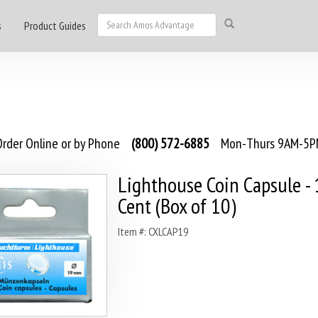
s
Product Guides
rder Online or by Phone
(800) 572-6885
Mon-Thurs 9AM-5PM
Lighthouse Coin Capsule -
Cent (Box of 10)
Item #: CXLCAP19