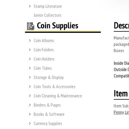
Stamp Literature
Junior Collectors
Desc
Manufactu
Coin Albums
packaged
Coin Folders
Boxes
Coin Holders
Inside Di
Coin Tubes
Outside 
Compatib
Storage & Display
Coin Tools & Accessories
Item 
Coin Cleaning & Maintenance
Binders & Pages
Item Subj
Penny
,
Li
Books & Software
Currency Supplies