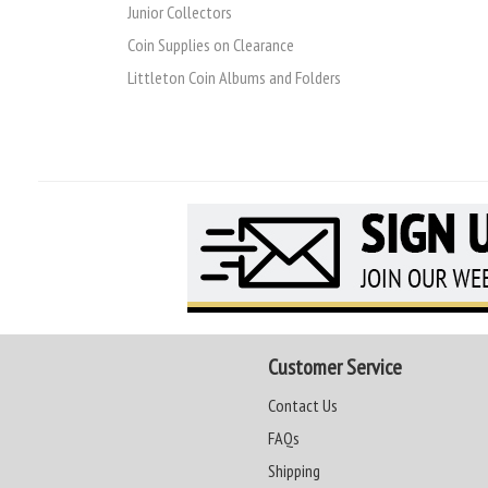
Junior Collectors
Coin Supplies on Clearance
Littleton Coin Albums and Folders
Customer Service
Contact Us
FAQs
Shipping