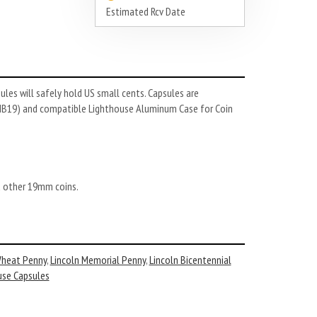
Estimated Rcv Date
les will safely hold US small cents. Capsules are
XMB19) and compatible Lighthouse Aluminum Case for Coin
nd other 19mm coins.
Wheat Penny
,
Lincoln Memorial Penny
,
Lincoln Bicentennial
use Capsules