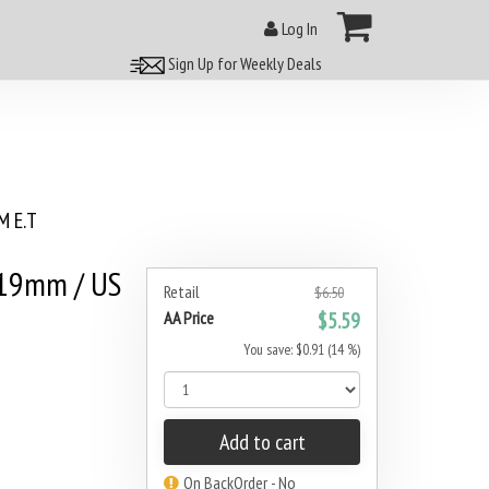
Log In
Sign Up for Weekly Deals
 E.T
 19mm / US
Retail
$6.50
AA Price
$5.59
You save: $0.91 (14 %)
Add to cart
On BackOrder - No