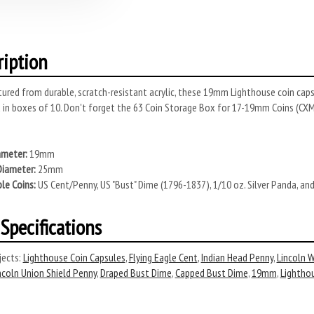
ription
red from durable, scratch-resistant acrylic, these 19mm Lighthouse coin capsu
 in boxes of 10. Don't forget the 63 Coin Storage Box for 17-19mm Coins (C
ameter:
19mm
Diameter:
25mm
le Coins:
US Cent/Penny, US "Bust" Dime (1796-1837), 1/10 oz. Silver Panda, a
Specifications
ects:
Lighthouse Coin Capsules
,
Flying Eagle Cent
,
Indian Head Penny
,
Lincoln 
ncoln Union Shield Penny
,
Draped Bust Dime
,
Capped Bust Dime
,
19mm
,
Lightho