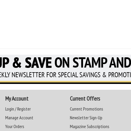
My Account
Current Offers
Login / Register
Current Promotions
Manage Account
Newsletter Sign-Up
Your Orders
Magazine Subscriptions