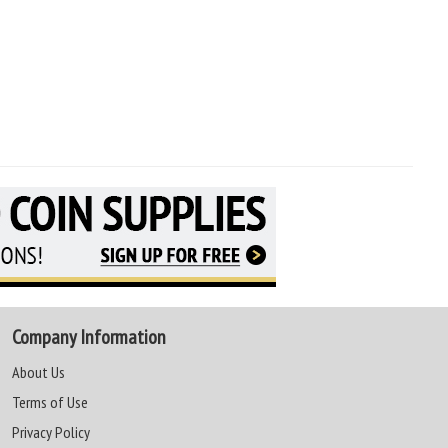
Company Information
About Us
Terms of Use
Privacy Policy