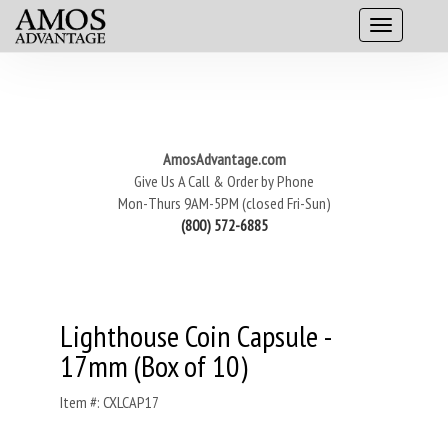
AmosAdvantage.com
Give Us A Call & Order by Phone
Mon-Thurs 9AM-5PM (closed Fri-Sun)
(800) 572-6885
Lighthouse Coin Capsule -
17mm (Box of 10)
Item #: CXLCAP17