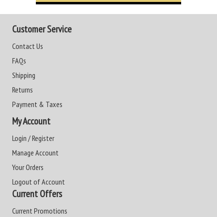
Customer Service
Contact Us
FAQs
Shipping
Returns
Payment & Taxes
My Account
Login / Register
Manage Account
Your Orders
Logout of Account
Current Offers
Current Promotions