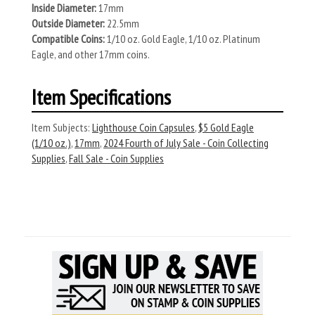
Inside Diameter:
17mm
Outside Diameter:
22.5mm
Compatible Coins:
1/10 oz. Gold Eagle, 1/10 oz. Platinum
Eagle, and other 17mm coins.
Item Specifications
Item Subjects:
Lighthouse Coin Capsules
,
$5 Gold Eagle
(1/10 oz.)
,
17mm
,
2024 Fourth of July Sale - Coin Collecting
Supplies
,
Fall Sale - Coin Supplies