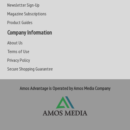
Newsletter Sign-Up
Magazine Subscriptions
Product Guides
Company Information
About Us
Terms of Use
Privacy Policy
Secure Shopping Guarantee
Amos Advantage is Operated by Amos Media Company