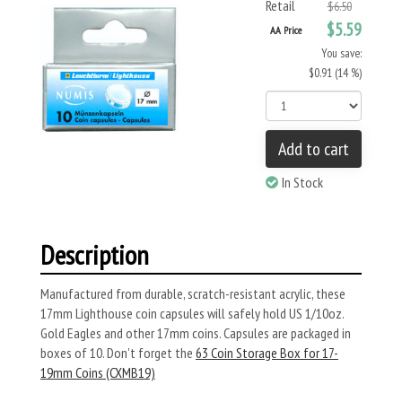
Retail
$6.50
$5.59
AA Price
You save:
$0.91 (14 %)
Add to cart
In Stock
Description
Manufactured from durable, scratch-resistant acrylic, these
17mm Lighthouse coin capsules will safely hold US 1/10oz.
Gold Eagles and other 17mm coins. Capsules are packaged in
boxes of 10. Don't forget the
63 Coin Storage Box for 17-
19mm Coins (CXMB19)