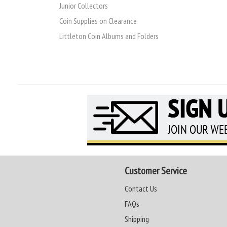
Junior Collectors
Coin Supplies on Clearance
Littleton Coin Albums and Folders
Customer Service
Contact Us
FAQs
Shipping