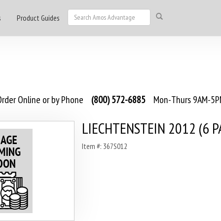
s
Product Guides
rder Online or by Phone
(800) 572-6885
Mon-Thurs 9AM-5PM
LIECHTENSTEIN 2012 (6 P
Item #: 367S012