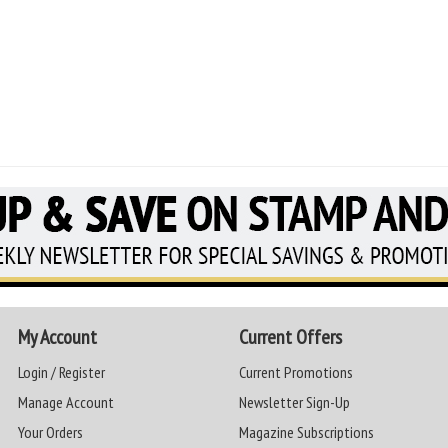
My Account
Current Offers
Login / Register
Current Promotions
Manage Account
Newsletter Sign-Up
Your Orders
Magazine Subscriptions