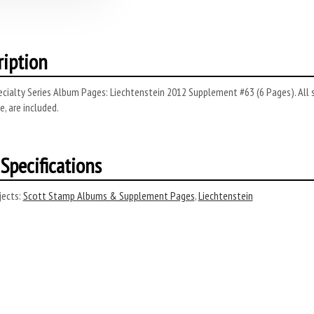
ription
cialty Series Album Pages: Liechtenstein 2012 Supplement #63 (6 Pages). All s
, are included.
Specifications
ects:
Scott Stamp Albums & Supplement Pages
,
Liechtenstein