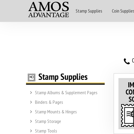
Stamp Supplies
Coin Supplie
O
Stamp Albums & Supplement Pages
Binders & Pages
Stamp Mounts & Hinges
Stamp Storage
Stamp Tools