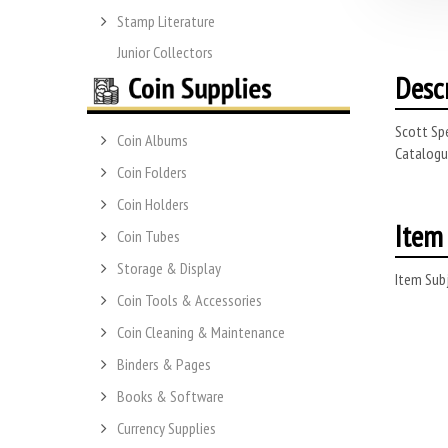
Stamp Literature
Junior Collectors
Desc
Scott Spe
Coin Albums
Catalogue
Coin Folders
Coin Holders
Item 
Coin Tubes
Storage & Display
Item Subj
Coin Tools & Accessories
Coin Cleaning & Maintenance
Binders & Pages
Books & Software
Currency Supplies