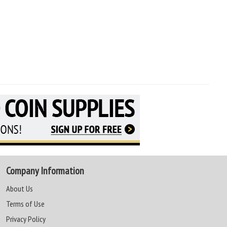
Company Information
About Us
Terms of Use
Privacy Policy