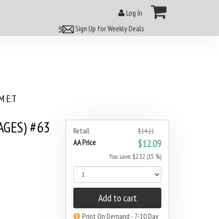
Log In
Sign Up for Weekly Deals
 E.T
AGES) #63
Retail
$14.21
AA Price
$12.09
You save: $2.12 (15 %)
Add to cart
Print On Demand - 7-10 Day