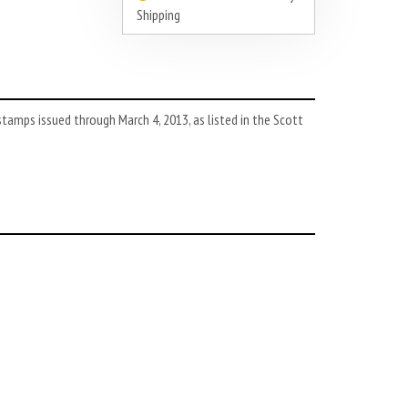
Shipping
tamps issued through March 4, 2013, as listed in the Scott