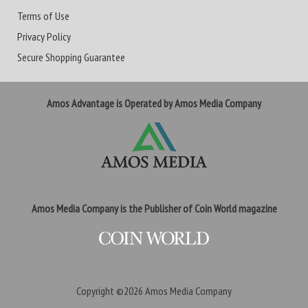
Terms of Use
Privacy Policy
Secure Shopping Guarantee
Amos Advantage is Operated by Amos Media Company
Amos Media Company is the Publisher of Coin World magazine
Copyright ©2026
Amos Media Company