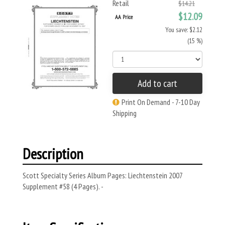
Retail
$14.21
$12.09
AA Price
You save: $2.12
(15 %)
Add to cart
Print On Demand - 7-10 Day
Shipping
Description
Scott Specialty Series Album Pages: Liechtenstein 2007
Supplement #58 (4 Pages). -