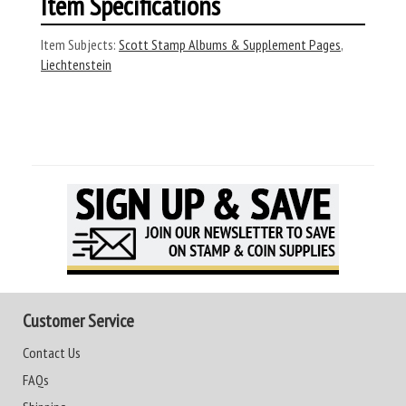
Item Specifications
Item Subjects:
Scott Stamp Albums & Supplement Pages
,
Liechtenstein
Customer Service
Contact Us
FAQs