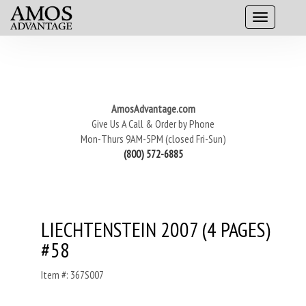
AmosAdvantage.com
Give Us A Call & Order by Phone
Mon-Thurs 9AM-5PM (closed Fri-Sun)
(800) 572-6885
LIECHTENSTEIN 2007 (4 PAGES)
#58
Item #: 367S007