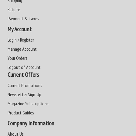
Shipping
Returns
Payment & Taxes
My Account
Login / Register
Manage Account
Your Orders
Logout of Account
Current Offers
Current Promotions
Newsletter Sign-Up
Magazine Subscriptions
Product Guides
Company Information
About Us