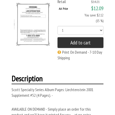
Retail
$14.21
$12.09
AA Price
You save: $2.12
(15 %)
Add to cart
Print On Demand - 7-10 Day
Shipping
Description
Scott Specialty Series Album Pages: Liechtenstein 2001
Supplement #52 (4 Pages). -
AVAILABLE ON DEMAND - Simply place an order for this
product and we’ll have it printed for you – at no extra