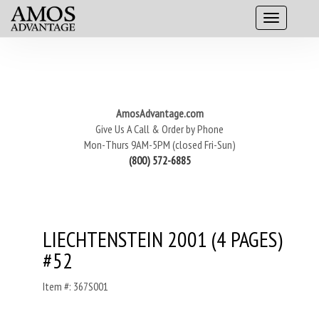
AmosAdvantage.com
Give Us A Call & Order by Phone
Mon-Thurs 9AM-5PM (closed Fri-Sun)
(800) 572-6885
LIECHTENSTEIN 2001 (4 PAGES)
#52
Item #: 367S001