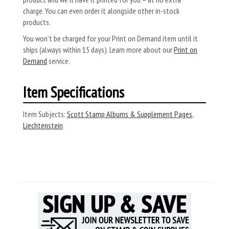
charge. You can even order it alongside other in-stock
products.
You won’t be charged for your Print on Demand item until it
ships (always within 15 days). Learn more about our
Print on
Demand
service.
Item Specifications
Item Subjects:
Scott Stamp Albums & Supplement Pages
,
Liechtenstein