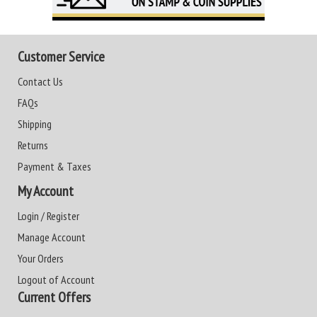
Customer Service
Contact Us
FAQs
Shipping
Returns
Payment & Taxes
My Account
Login / Register
Manage Account
Your Orders
Logout of Account
Current Offers