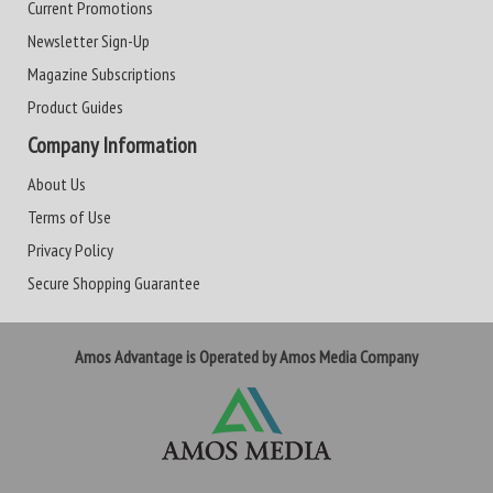
Current Promotions
Newsletter Sign-Up
Magazine Subscriptions
Product Guides
Company Information
About Us
Terms of Use
Privacy Policy
Secure Shopping Guarantee
Amos Advantage is Operated by Amos Media Company