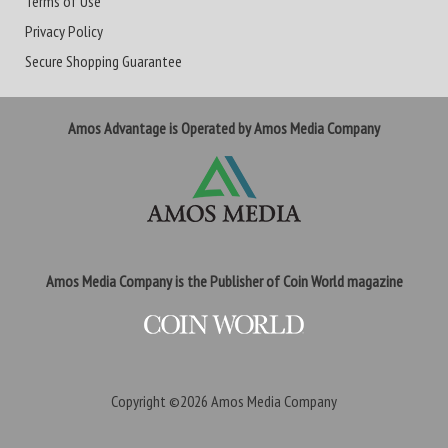
Terms of Use
Privacy Policy
Secure Shopping Guarantee
Amos Advantage is Operated by Amos Media Company
Amos Media Company is the Publisher of Coin World magazine
Copyright ©2026
Amos Media Company