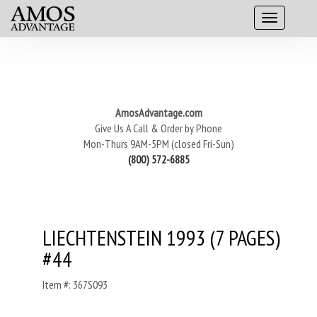
AmosAdvantage.com
Give Us A Call & Order by Phone
Mon-Thurs 9AM-5PM (closed Fri-Sun)
(800) 572-6885
LIECHTENSTEIN 1993 (7 PAGES)
#44
Item #: 367S093