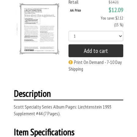
Retail
$14.21
$12.09
AA Price
You save: $2.12
(15 %)
Add to cart
Print On Demand - 7-10 Day
Shipping
Description
Scott Specialty Series Album Pages: Liechtenstein 1993
Supplement #44 (7 Pages).
Item Specifications