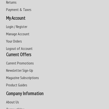
Returns
Payment & Taxes
My Account
Login / Register
Manage Account
Your Orders
Logout of Account
Current Offers
Current Promotions
Newsletter Sign-Up
Magazine Subscriptions
Product Guides
Company Information
About Us