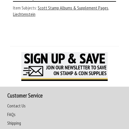
Item Subjects:
Scott Stamp Albums & Supplement Pages
,
Liechtenstein
Customer Service
Contact Us
FAQs
Shipping