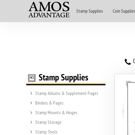
Stamp Supplies
Coin Supplie
O
Stamp Albums & Supplement Pages
Binders & Pages
Stamp Mounts & Hinges
Stamp Storage
Stamp Tools