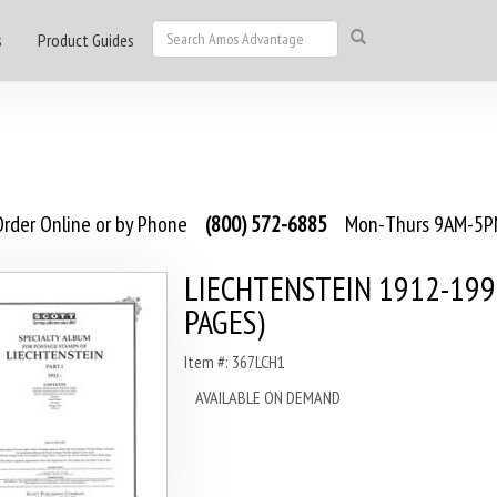
s
Product Guides
rder Online or by Phone
(800) 572-6885
Mon-Thurs 9AM-5PM
LIECHTENSTEIN 1912-199
PAGES)
Item #: 367LCH1
AVAILABLE ON DEMAND