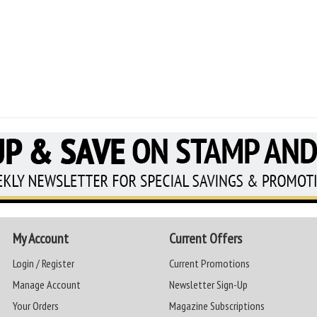
My Account
Current Offers
Login / Register
Current Promotions
Manage Account
Newsletter Sign-Up
Your Orders
Magazine Subscriptions