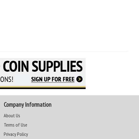
Company Information
About Us
Terms of Use
Privacy Policy