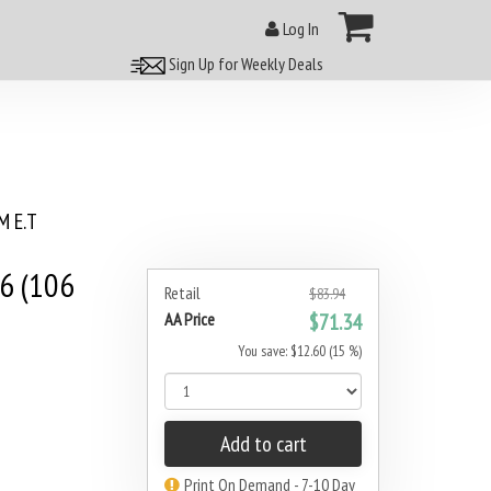
Log In
Sign Up for Weekly Deals
 E.T
6 (106
Retail
$83.94
AA Price
$71.34
You save: $12.60 (15 %)
Add to cart
Print On Demand - 7-10 Day