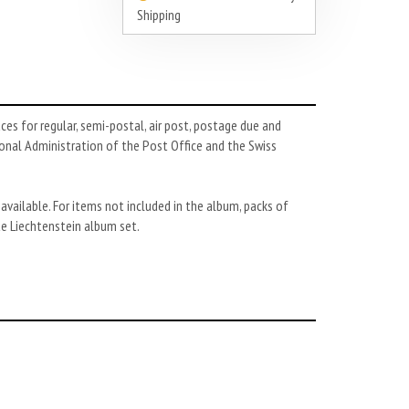
Shipping
es for regular, semi-postal, air post, postage due and
ional Administration of the Post Office and the Swiss
 available. For items not included in the album, packs of
te Liechtenstein album set.