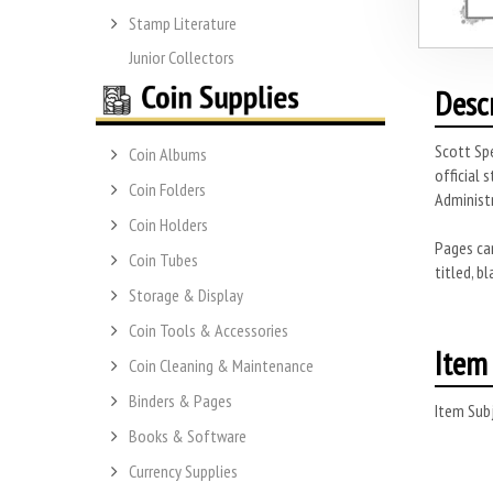
Stamp Literature
Junior Collectors
Desc
Scott Spe
Coin Albums
official 
Coin Folders
Administr
Coin Holders
Pages can
Coin Tubes
titled, b
Storage & Display
Coin Tools & Accessories
Item 
Coin Cleaning & Maintenance
Binders & Pages
Item Subj
Books & Software
Currency Supplies