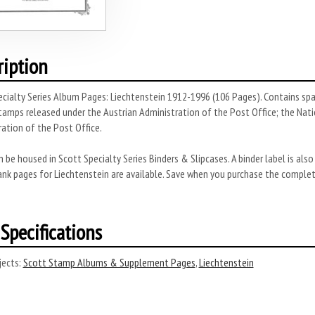
ription
cialty Series Album Pages: Liechtenstein 1912-1996 (106 Pages). Contains spac
stamps released under the Austrian Administration of the Post Office; the Nat
ation of the Post Office.
 be housed in Scott Specialty Series Binders & Slipcases. A binder label is also
lank pages for Liechtenstein are available. Save when you purchase the comple
Specifications
ects:
Scott Stamp Albums & Supplement Pages
,
Liechtenstein