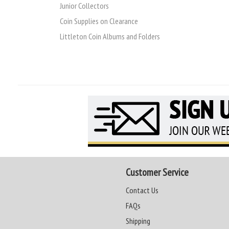
Junior Collectors
Coin Supplies on Clearance
Littleton Coin Albums and Folders
Customer Service
Contact Us
FAQs
Shipping