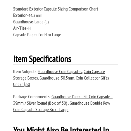
Standard Exterior Capsule Sizing Comparison Chart
Exterior
-44.3 mm
Guardhouse
-Large (L)
Air-Tite
- H
Capsule Pages for H or Large
Item Specifications
Item Subjects:
Guardhouse Coin Capsules
,
Coin Capsule
Storage Boxes
,
Guardhouse
,
30.5mm
,
Coin Collector Gifts
Under $30
Package Components:
Guardhouse Direct-Fit Coin Capsule -
39mm / Silver Round (Box of 50)
,
Guardhouse Double Row
Coin Capsule Storage Box - Large
You Might Also Be Interested In