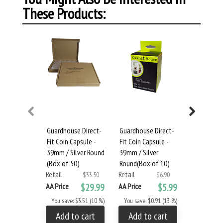
These Products:
Guardhouse Direct-
Guardhouse Direct-
Large Dou
Fit Coin Capsule -
Fit Coin Capsule -
Box and 4
39mm / Silver Round
39mm / Silver
Capsules - 
(Box of 50)
Round(Box of 10)
Eagle (Box
Retail
Retail
Retail
$33.50
$6.90
AA Price
$29.99
AA Price
$5.99
AA Price
You save: $3.51 (10 %)
You save: $0.91 (13 %)
You save: 
Add to cart
Add to cart
Add to