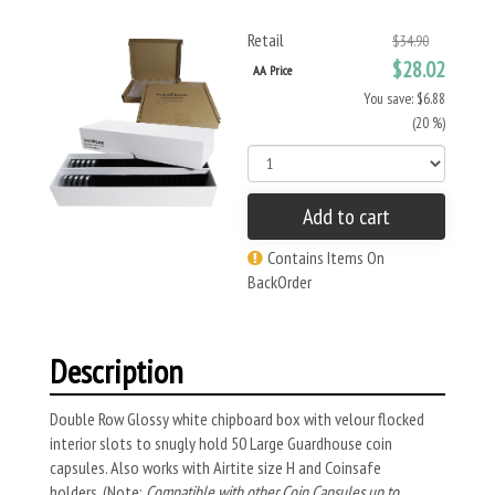
Retail
$34.90
$28.02
AA Price
You save: $6.88
(20 %)
Add to cart
Contains Items On
BackOrder
Description
Double Row Glossy white chipboard box with velour flocked
interior slots to snugly hold 50 Large Guardhouse coin
capsules. Also works with Airtite size H and Coinsafe
holders.
(Note:
Compatible with other Coin Capsules up to