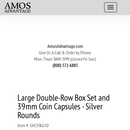
AmosAdvantage.com
Give Us A Call & Order by Phone
Mon-Thurs 9AM-5PM (closed Fri-Sun)
(800) 572-6885
Large Double-Row Box Set and
39mm Coin Capsules - Silver
Rounds
Item #: GHC39LG50