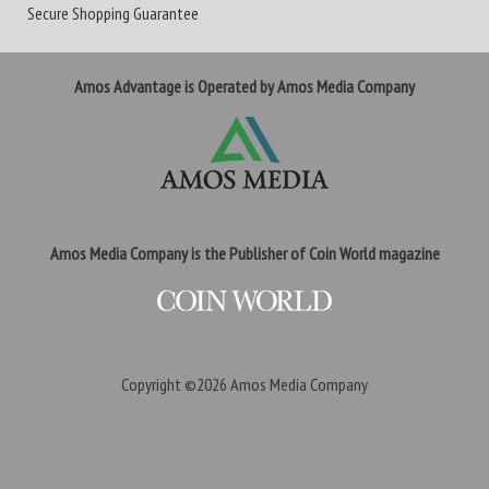
Secure Shopping Guarantee
Amos Advantage is Operated by Amos Media Company
Amos Media Company is the Publisher of Coin World magazine
Copyright ©2026
Amos Media Company