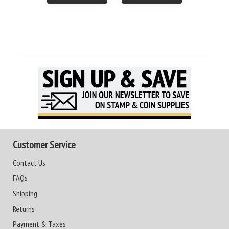
Customer Service
Contact Us
FAQs
Shipping
Returns
Payment & Taxes