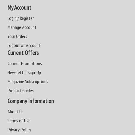
My Account
Login / Register
Manage Account
Your Orders
Logout of Account
Current Offers
Current Promotions
Newsletter Sign-Up
Magazine Subscriptions
Product Guides
Company Information
About Us
Terms of Use
Privacy Policy