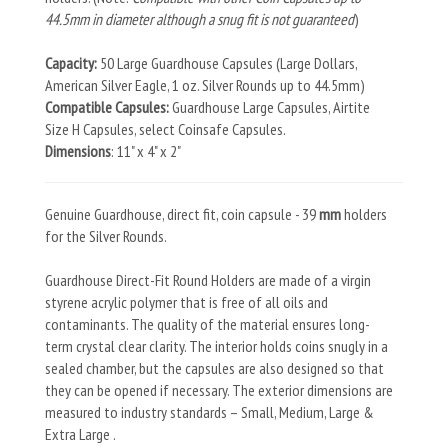
44.5mm in diameter although a snug fit is not guaranteed
)
Capacity:
50 Large Guardhouse Capsules (Large Dollars,
American Silver Eagle, 1 oz. Silver Rounds up to 44.5mm)
Compatible Capsules:
Guardhouse Large Capsules, Airtite
Size H Capsules, select Coinsafe Capsules.
Dimensions
: 11" x 4" x 2"
Genuine Guardhouse, direct fit, coin capsule - 39
mm
holders
for the Silver Rounds.
Guardhouse Direct-Fit Round Holders are made of a virgin
styrene acrylic polymer that is free of all oils and
contaminants. The quality of the material ensures long-
term crystal clear clarity. The interior holds coins snugly in a
sealed chamber, but the capsules are also designed so that
they can be opened if necessary. The exterior dimensions are
measured to industry standards – Small, Medium, Large &
Extra Large .