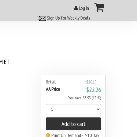
Log In
Sign Up for Weekly Deals
 E.T
8
Retail
$26.19
AA Price
$22.26
You save: $3.93 (15 %)
Add to cart
Print On Demand - 7-10 Day