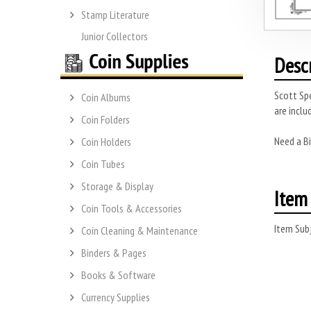
Stamp Literature
Junior Collectors
Desc
Scott Spe
Coin Albums
are inclu
Coin Folders
Need a Bi
Coin Holders
Coin Tubes
Storage & Display
Item 
Coin Tools & Accessories
Item Subj
Coin Cleaning & Maintenance
Binders & Pages
Books & Software
Currency Supplies