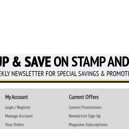
My Account
Current Offers
Login / Register
Current Promotions
Manage Account
Newsletter Sign-Up
Your Orders
Magazine Subscriptions