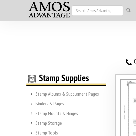
O
Stamp Albums & Supplement Pages
Binders & Pages
Stamp Mounts & Hinges
Stamp Storage
Stamp Tools