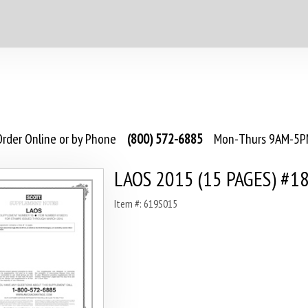
rder Online or by Phone
(800) 572-6885
Mon-Thurs 9AM-5PM
LAOS 2015 (15 PAGES) #1
Item #: 619S015