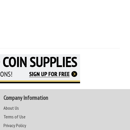
Company Information
About Us
Terms of Use
Privacy Policy