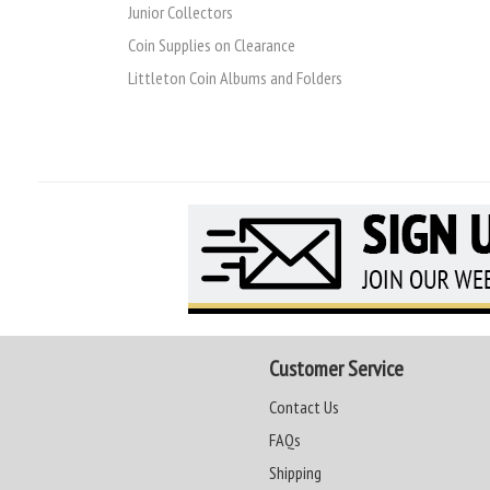
Junior Collectors
Coin Supplies on Clearance
Littleton Coin Albums and Folders
Customer Service
Contact Us
FAQs
Shipping