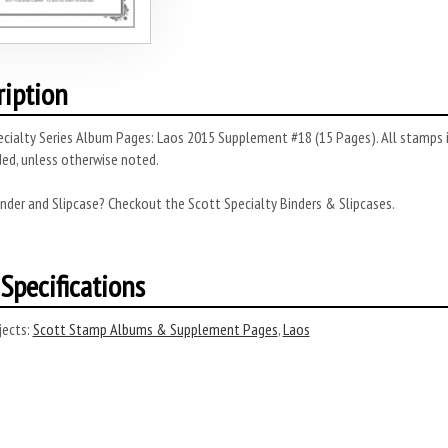
ription
cialty Series Album Pages: Laos 2015 Supplement #18 (15 Pages). All stamps i
ded, unless otherwise noted.
nder and Slipcase? Checkout the Scott Specialty Binders & Slipcases.
Specifications
ects:
Scott Stamp Albums & Supplement Pages
,
Laos