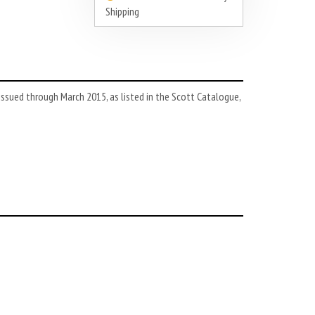
Shipping
ssued through March 2015, as listed in the Scott Catalogue,