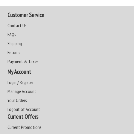
Customer Service
Contact Us
FAQs
Shipping
Returns
Payment & Taxes
My Account
Login / Register
Manage Account
Your Orders
Logout of Account
Current Offers
Current Promotions