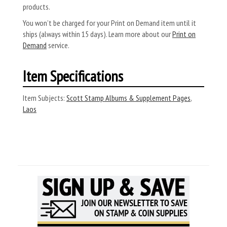
products.
You won’t be charged for your Print on Demand item until it
ships (always within 15 days). Learn more about our
Print on
Demand
service.
Item Specifications
Item Subjects:
Scott Stamp Albums & Supplement Pages
,
Laos