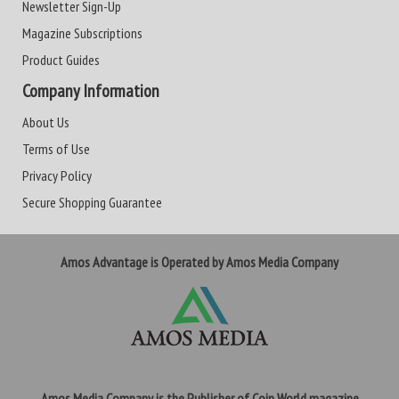
Newsletter Sign-Up
Magazine Subscriptions
Product Guides
Company Information
About Us
Terms of Use
Privacy Policy
Secure Shopping Guarantee
Amos Advantage is Operated by Amos Media Company
Amos Media Company is the Publisher of Coin World magazine