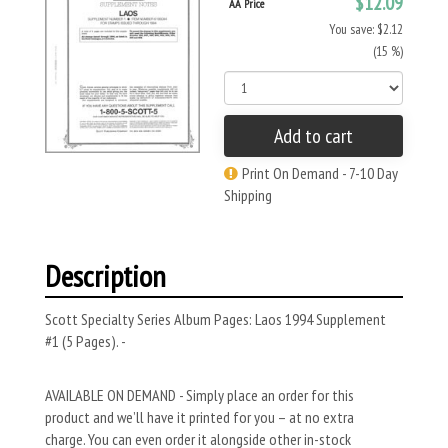
$12.09
AA Price
You save: $2.12
(15 %)
Add to cart
Print On Demand - 7-10 Day
Shipping
Description
Scott Specialty Series Album Pages: Laos 1994 Supplement
#1 (5 Pages). -
AVAILABLE ON DEMAND - Simply place an order for this
product and we’ll have it printed for you – at no extra
charge. You can even order it alongside other in-stock