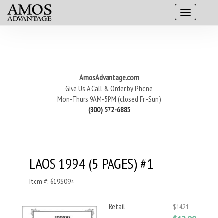
AmosAdvantage.com
Give Us A Call & Order by Phone
Mon-Thurs 9AM-5PM (closed Fri-Sun)
(800) 572-6885
LAOS 1994 (5 PAGES) #1
Item #: 619S094
Retail
$14.21