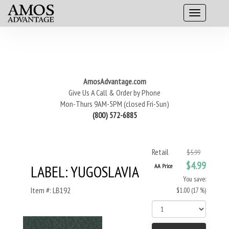
AmosAdvantage.com
Give Us A Call & Order by Phone
Mon-Thurs 9AM-5PM (closed Fri-Sun)
(800) 572-6885
Retail
$5.99
$4.99
LABEL: YUGOSLAVIA
AA Price
You save:
Item #: LB192
$1.00 (17 %)