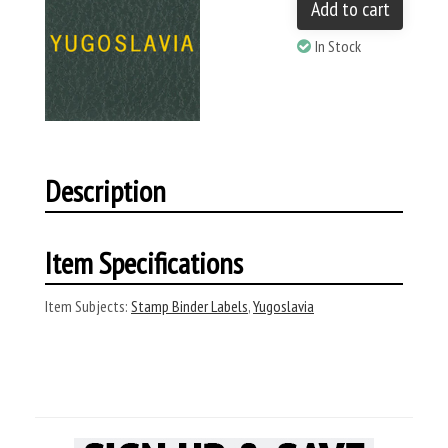
Add to cart
In Stock
Description
Item Specifications
Item Subjects:
Stamp Binder Labels
,
Yugoslavia