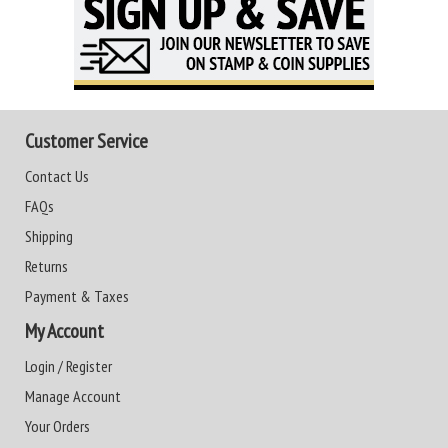
Customer Service
Contact Us
FAQs
Shipping
Returns
Payment & Taxes
My Account
Login / Register
Manage Account
Your Orders