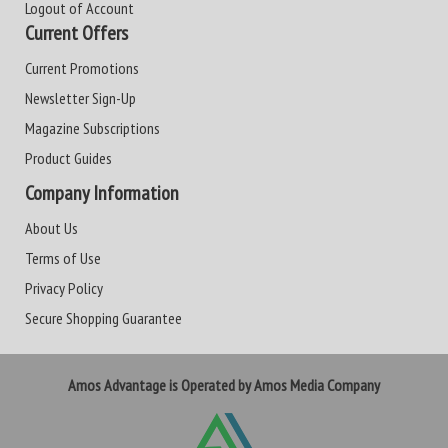
Logout of Account
Current Offers
Current Promotions
Newsletter Sign-Up
Magazine Subscriptions
Product Guides
Company Information
About Us
Terms of Use
Privacy Policy
Secure Shopping Guarantee
Amos Advantage is Operated by Amos Media Company