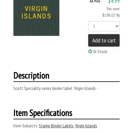
$4.99
AA Price
You save:
$1.00 (17 %)
Add to cart
In Stock
Description
Scott Speciality series binder label: Virgin Islands -
Item Specifications
Item Subjects:
Stamp Binder Labels
,
Virgin Islands