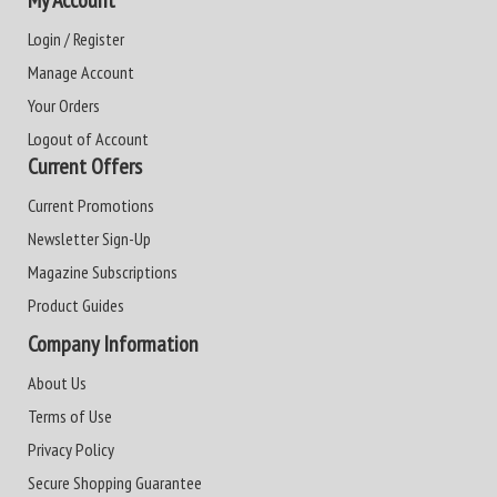
My Account
Login / Register
Manage Account
Your Orders
Logout of Account
Current Offers
Current Promotions
Newsletter Sign-Up
Magazine Subscriptions
Product Guides
Company Information
About Us
Terms of Use
Privacy Policy
Secure Shopping Guarantee