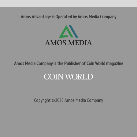
Amos Advantage is Operated by Amos Media Company
Amos Media Company is the Publisher of Coin World magazine
Copyright ©2026
Amos Media Company