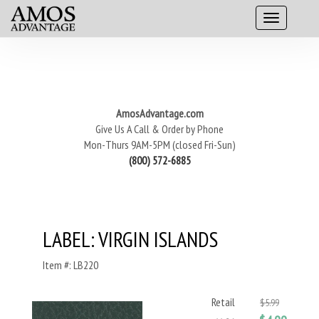
AmosAdvantage.com
Give Us A Call & Order by Phone
Mon-Thurs 9AM-5PM (closed Fri-Sun)
(800) 572-6885
LABEL: VIRGIN ISLANDS
Item #: LB220
Retail
$5.99