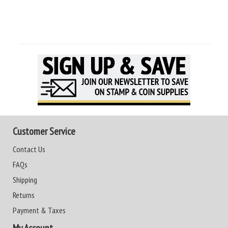
Customer Service
Contact Us
FAQs
Shipping
Returns
Payment & Taxes