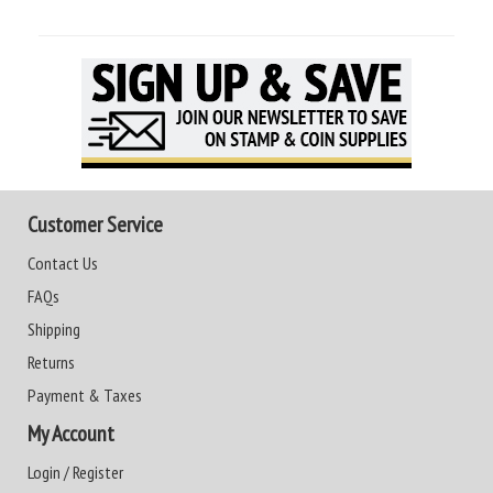
Customer Service
Contact Us
FAQs
Shipping
Returns
Payment & Taxes
My Account
Login / Register