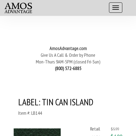
AmosAdvantage.com
Give Us A Call & Order by Phone
Mon-Thurs 9AM-5PM (closed Fri-Sun)
(800) 572-6885
LABEL: TIN CAN ISLAND
Item #: LB144
Retail
$5.99