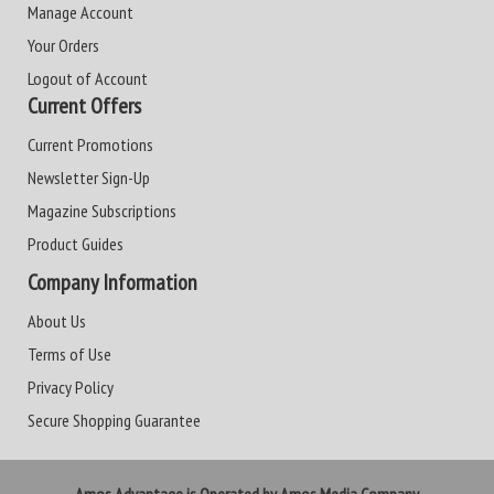
Manage Account
Your Orders
Logout of Account
Current Offers
Current Promotions
Newsletter Sign-Up
Magazine Subscriptions
Product Guides
Company Information
About Us
Terms of Use
Privacy Policy
Secure Shopping Guarantee