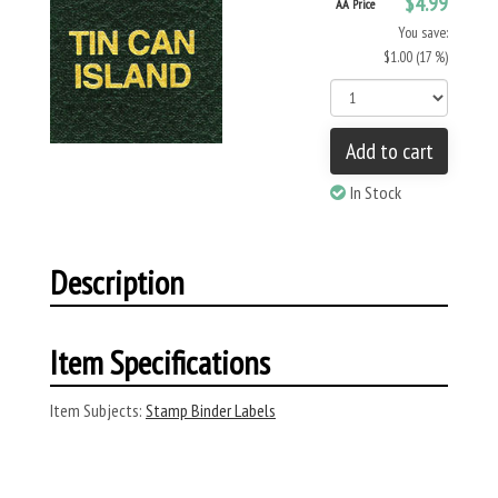
$4.99
AA Price
You save:
$1.00 (17 %)
Add to cart
In Stock
Description
Item Specifications
Item Subjects:
Stamp Binder Labels