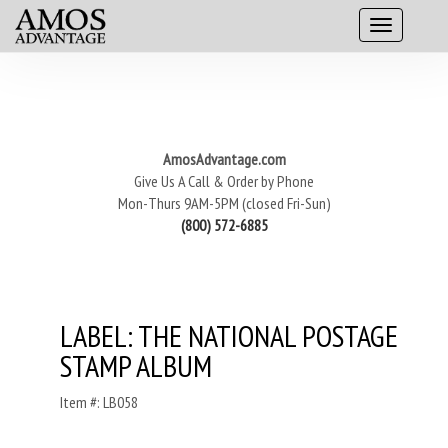
AmosAdvantage.com
Give Us A Call & Order by Phone
Mon-Thurs 9AM-5PM (closed Fri-Sun)
(800) 572-6885
LABEL: THE NATIONAL POSTAGE
STAMP ALBUM
Item #: LB058