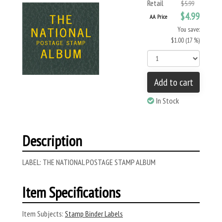
Retail
$5.99
$4.99
AA Price
You save:
$1.00 (17 %)
Add to cart
In Stock
Description
LABEL: THE NATIONAL POSTAGE STAMP ALBUM
Item Specifications
Item Subjects:
Stamp Binder Labels