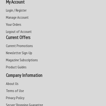
My Account
Login / Register
Manage Account
Your Orders
Logout of Account
Current Offers
Current Promotions
Newsletter Sign-Up
Magazine Subscriptions
Product Guides
Company Information
About Us
Terms of Use
Privacy Policy
Secure Shopping Guarantee