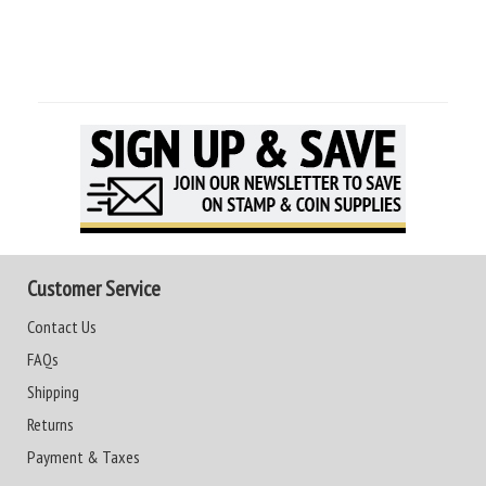
Customer Service
Contact Us
FAQs
Shipping
Returns
Payment & Taxes