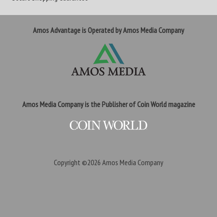
Amos Advantage is Operated by Amos Media Company
Amos Media Company is the Publisher of Coin World magazine
Copyright ©2026
Amos Media Company