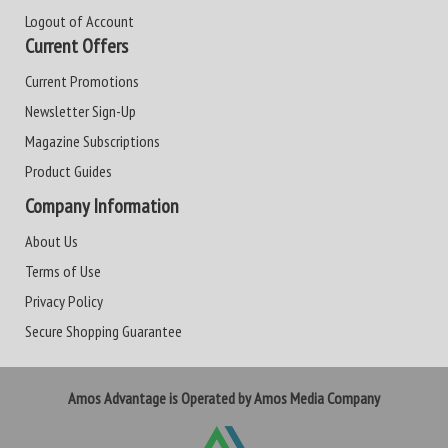
Logout of Account
Current Offers
Current Promotions
Newsletter Sign-Up
Magazine Subscriptions
Product Guides
Company Information
About Us
Terms of Use
Privacy Policy
Secure Shopping Guarantee
Amos Advantage is Operated by Amos Media Company