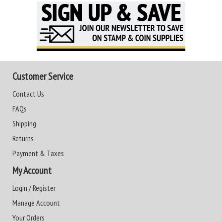
Customer Service
Contact Us
FAQs
Shipping
Returns
Payment & Taxes
My Account
Login / Register
Manage Account
Your Orders