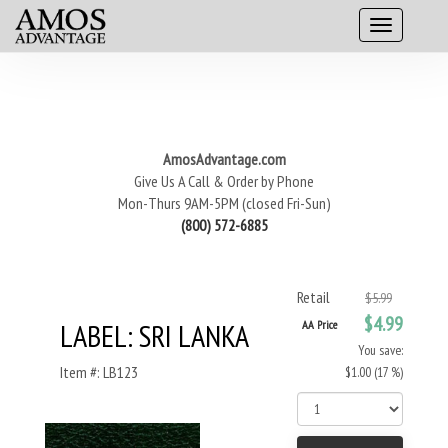
AmosAdvantage.com
Give Us A Call & Order by Phone
Mon-Thurs 9AM-5PM (closed Fri-Sun)
(800) 572-6885
Retail
$5.99
$4.99
LABEL: SRI LANKA
AA Price
You save:
Item #: LB123
$1.00 (17 %)