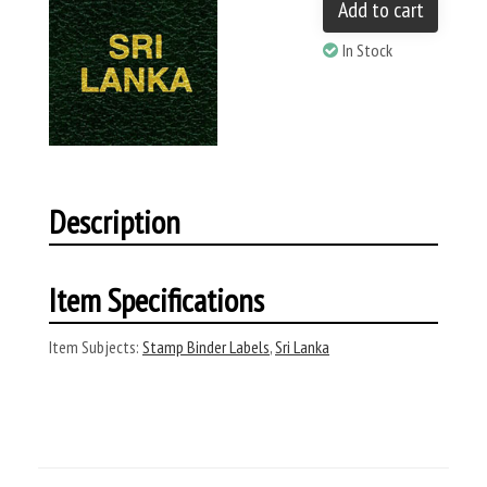
Add to cart
In Stock
Description
Item Specifications
Item Subjects:
Stamp Binder Labels
,
Sri Lanka