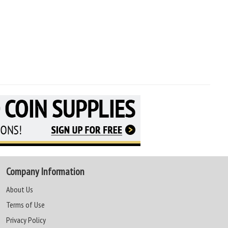
Company Information
About Us
Terms of Use
Privacy Policy