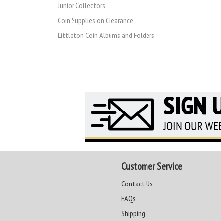
Junior Collectors
Coin Supplies on Clearance
Littleton Coin Albums and Folders
Customer Service
Contact Us
FAQs
Shipping