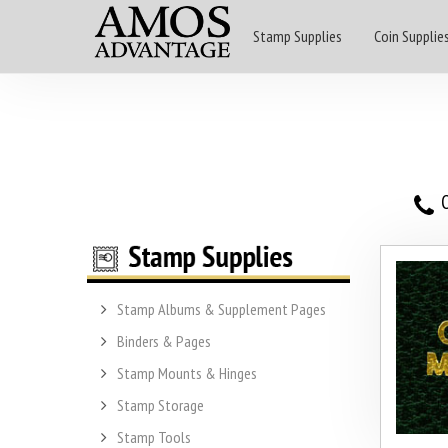
Stamp Supplies
Coin Supplie
O
Stamp Albums & Supplement Pages
Binders & Pages
Stamp Mounts & Hinges
Stamp Storage
Stamp Tools