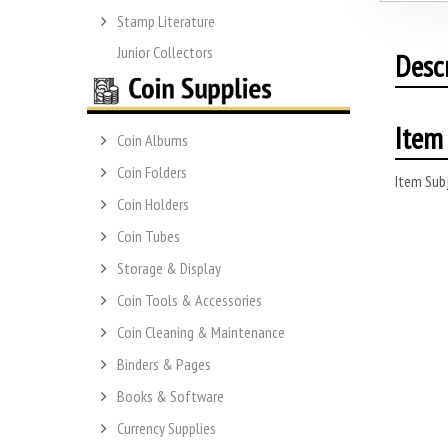
Stamp Literature
Junior Collectors
Desc
Item 
Coin Albums
Coin Folders
Item Subj
Coin Holders
Coin Tubes
Storage & Display
Coin Tools & Accessories
Coin Cleaning & Maintenance
Binders & Pages
Books & Software
Currency Supplies