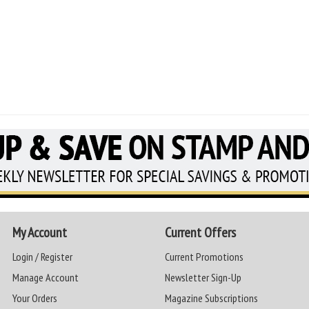
My Account
Current Offers
Login / Register
Current Promotions
Manage Account
Newsletter Sign-Up
Your Orders
Magazine Subscriptions