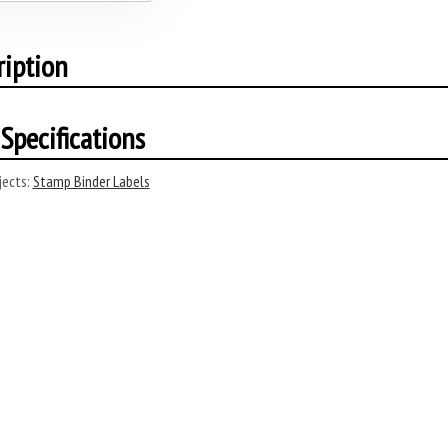
ription
Specifications
ects:
Stamp Binder Labels