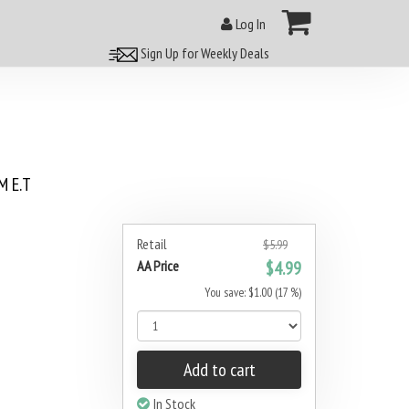
Log In
Sign Up for Weekly Deals
 E.T
Retail
$5.99
AA Price
$4.99
You save: $1.00 (17 %)
Add to cart
In Stock