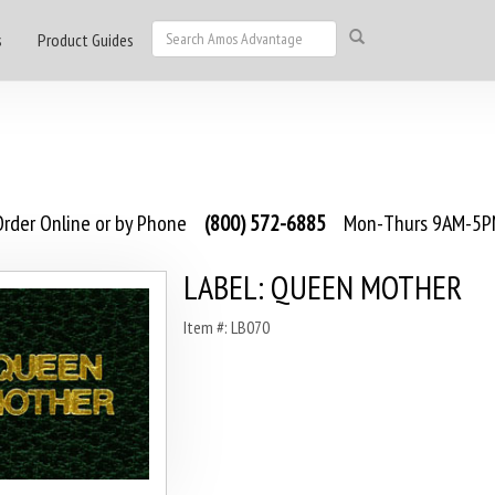
s
Product Guides
rder Online or by Phone
(800) 572-6885
Mon-Thurs 9AM-5PM
LABEL: QUEEN MOTHER
Item #: LB070