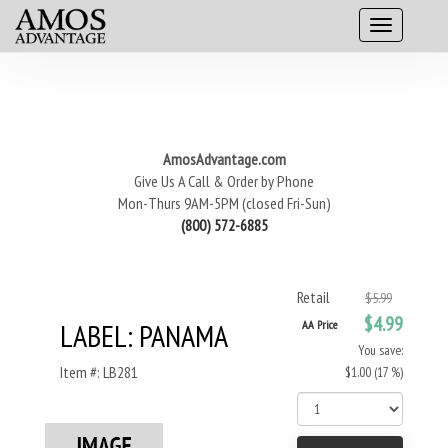
AmosAdvantage.com
Give Us A Call & Order by Phone
Mon-Thurs 9AM-5PM (closed Fri-Sun)
(800) 572-6885
Retail
$5.99
$4.99
LABEL: PANAMA
AA Price
You save:
Item #: LB281
$1.00 (17 %)