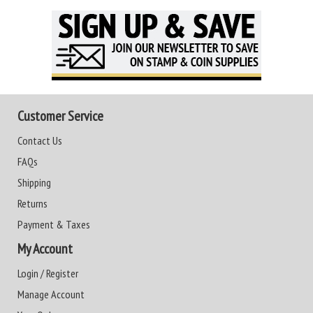
Customer Service
Contact Us
FAQs
Shipping
Returns
Payment & Taxes
My Account
Login / Register
Manage Account