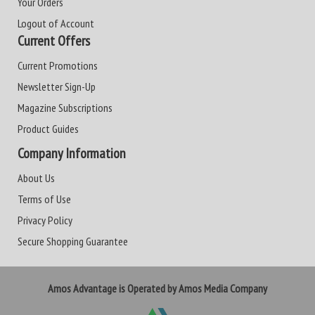
Your Orders
Logout of Account
Current Offers
Current Promotions
Newsletter Sign-Up
Magazine Subscriptions
Product Guides
Company Information
About Us
Terms of Use
Privacy Policy
Secure Shopping Guarantee
Amos Advantage is Operated by Amos Media Company