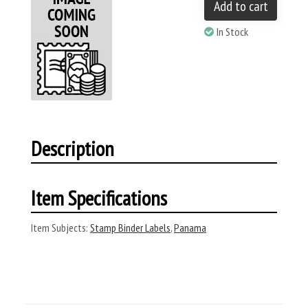
Add to cart
In Stock
Description
Item Specifications
Item Subjects:
Stamp Binder Labels
,
Panama