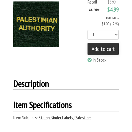
Retail
$5.99
$4.99
AA Price
You save:
$1.00 (17 %)
Add to cart
In Stock
Description
Item Specifications
Item Subjects:
Stamp Binder Labels
,
Palestine