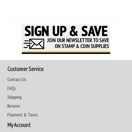
Customer Service
Contact Us
FAQs
Shipping
Returns
Payment & Taxes
My Account