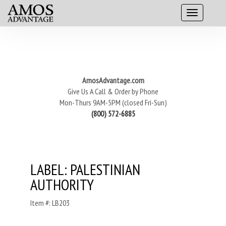
AmosAdvantage.com
Give Us A Call & Order by Phone
Mon-Thurs 9AM-5PM (closed Fri-Sun)
(800) 572-6885
LABEL: PALESTINIAN
AUTHORITY
Item #: LB203