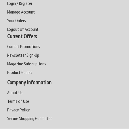
Login / Register
Manage Account
Your Orders
Logout of Account
Current Offers
Current Promotions
Newsletter Sign-Up
Magazine Subscriptions
Product Guides
Company Information
About Us
Terms of Use
Privacy Policy
Secure Shopping Guarantee