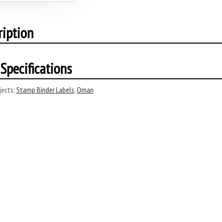
ription
Specifications
ects:
Stamp Binder Labels
,
Oman