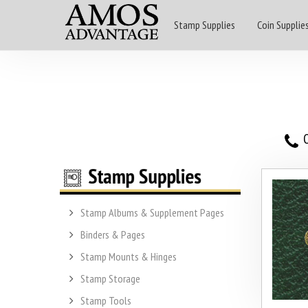
Stamp Supplies
Coin Supplie
O
Stamp Albums & Supplement Pages
Binders & Pages
Stamp Mounts & Hinges
Stamp Storage
Stamp Tools