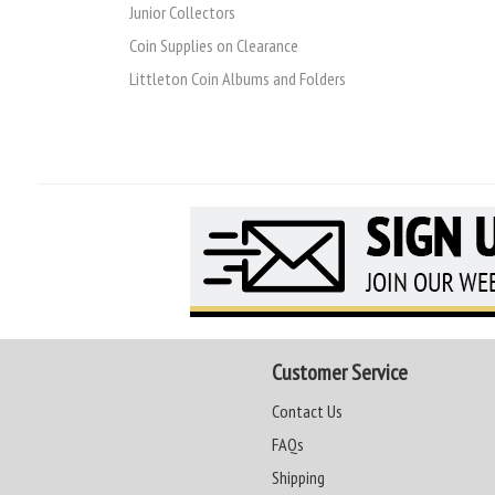
Junior Collectors
Coin Supplies on Clearance
Littleton Coin Albums and Folders
Customer Service
Contact Us
FAQs
Shipping