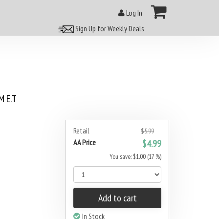
Log In
Sign Up for Weekly Deals
 E.T
Retail
$5.99
AA Price
$4.99
You save: $1.00 (17 %)
Add to cart
In Stock