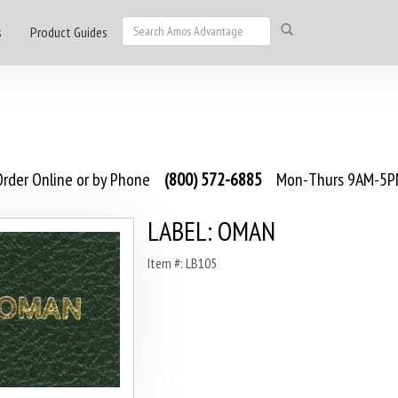
s
Product Guides
rder Online or by Phone
(800) 572-6885
Mon-Thurs 9AM-5PM
LABEL: OMAN
Item #: LB105