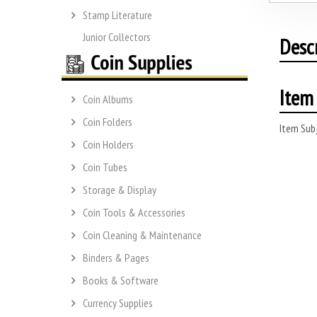
Stamp Literature
Junior Collectors
Desc
Item 
Coin Albums
Coin Folders
Item Subj
Coin Holders
Coin Tubes
Storage & Display
Coin Tools & Accessories
Coin Cleaning & Maintenance
Binders & Pages
Books & Software
Currency Supplies