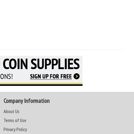
Company Information
About Us
Terms of Use
Privacy Policy