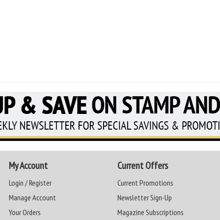
My Account
Current Offers
Login / Register
Current Promotions
Manage Account
Newsletter Sign-Up
Your Orders
Magazine Subscriptions