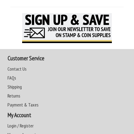
Customer Service
Contact Us
FAQs
Shipping
Returns
Payment & Taxes
My Account
Login / Register