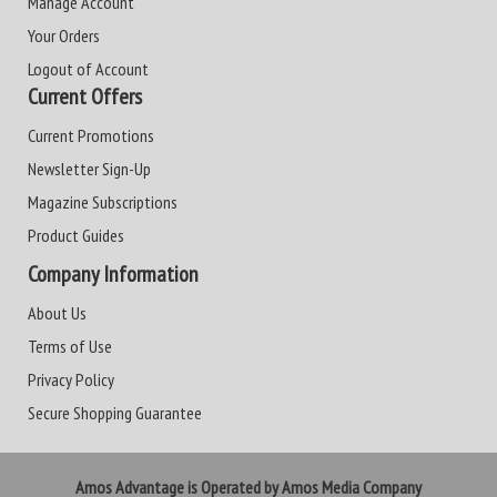
Manage Account
Your Orders
Logout of Account
Current Offers
Current Promotions
Newsletter Sign-Up
Magazine Subscriptions
Product Guides
Company Information
About Us
Terms of Use
Privacy Policy
Secure Shopping Guarantee
Amos Advantage is Operated by Amos Media Company