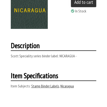
Add to cart
In Stock
Description
Scott Speciality series binder label: NICARAGUA -
Item Specifications
Item Subjects:
Stamp Binder Labels
,
Nicaragua