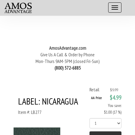
AmosAdvantage.com
Give Us A Call & Order by Phone
Mon-Thurs 9AM-5PM (closed Fri-Sun)
(800) 572-6885
Retail
$5.99
$4.99
LABEL: NICARAGUA
AA Price
You save:
Item #: LB277
$1.00 (17 %)