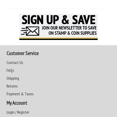
Customer Service
Contact Us
FAQs
Shipping
Returns
Payment & Taxes
My Account
Login / Register