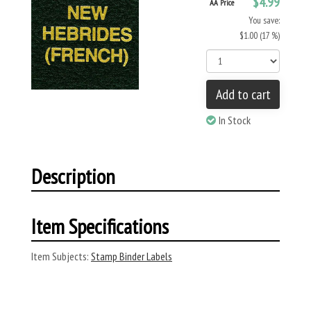
$4.99
AA Price
You save:
$1.00 (17 %)
Add to cart
In Stock
Description
Item Specifications
Item Subjects:
Stamp Binder Labels