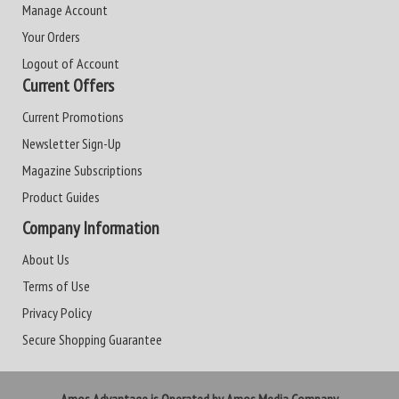
Manage Account
Your Orders
Logout of Account
Current Offers
Current Promotions
Newsletter Sign-Up
Magazine Subscriptions
Product Guides
Company Information
About Us
Terms of Use
Privacy Policy
Secure Shopping Guarantee