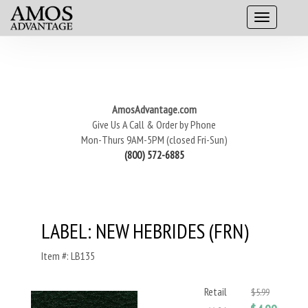
AmosAdvantage.com
Give Us A Call & Order by Phone
Mon-Thurs 9AM-5PM (closed Fri-Sun)
(800) 572-6885
LABEL: NEW HEBRIDES (FRN)
Item #: LB135
Retail
$5.99