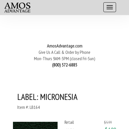
AmosAdvantage.com
Give Us A Call & Order by Phone
Mon-Thurs 9AM-5PM (closed Fri-Sun)
(800) 572-6885
LABEL: MICRONESIA
Item #: LB164
Retail
$5.99