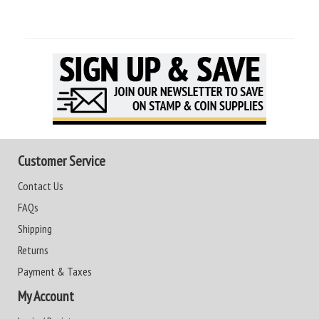
Customer Service
Contact Us
FAQs
Shipping
Returns
Payment & Taxes
My Account