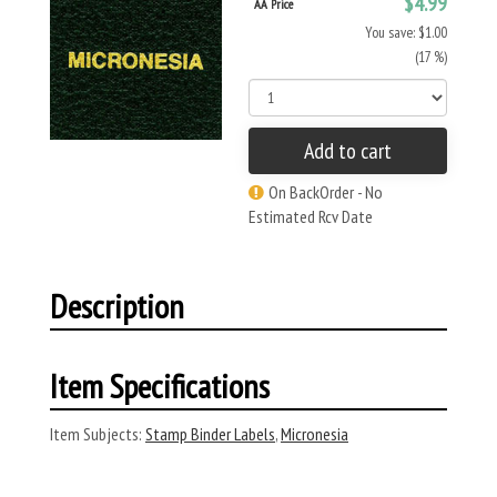
$4.99
AA Price
You save: $1.00
(17 %)
Add to cart
On BackOrder - No
Estimated Rcv Date
Description
Item Specifications
Item Subjects:
Stamp Binder Labels
,
Micronesia