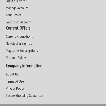
Login / Register
Manage Account
Your Orders
Logout of Account
Current Offers
Current Promotions
Newsletter Sign-Up
Magazine Subscriptions
Product Guides
Company Information
About Us
Terms of Use
Privacy Policy
Secure Shopping Guarantee