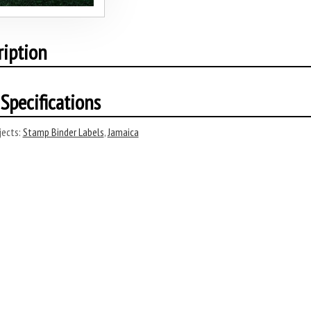
ription
Specifications
ects:
Stamp Binder Labels
,
Jamaica