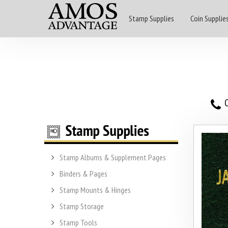
Stamp Supplies
Coin Supplie
O
Stamp Albums & Supplement Pages
Binders & Pages
Stamp Mounts & Hinges
Stamp Storage
Stamp Tools