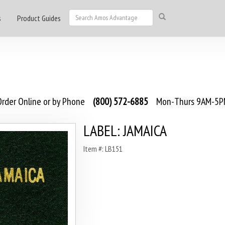
s
Product Guides
rder Online or by Phone
(800) 572-6885
Mon-Thurs 9AM-5PM
LABEL: JAMAICA
Item #: LB151