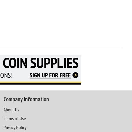
Company Information
About Us
Terms of Use
Privacy Policy