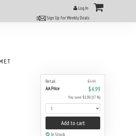
Log In
Sign Up for Weekly Deals
 E.T
Retail
$5.99
AA Price
$4.99
You save: $1.00 (17 %)
Add to cart
In Stock