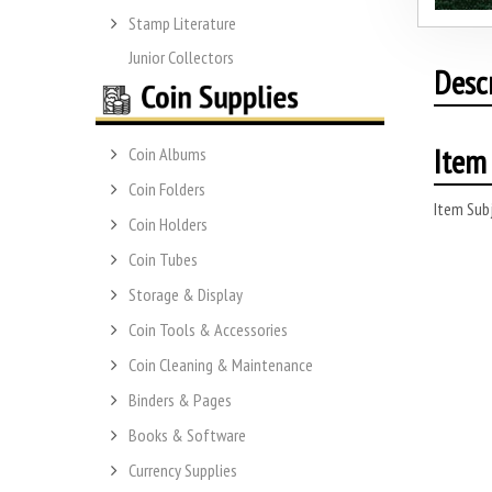
Stamp Literature
Junior Collectors
Desc
Item 
Coin Albums
Coin Folders
Item Subj
Coin Holders
Coin Tubes
Storage & Display
Coin Tools & Accessories
Coin Cleaning & Maintenance
Binders & Pages
Books & Software
Currency Supplies