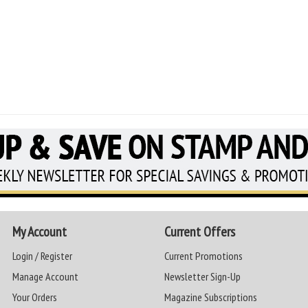
My Account
Current Offers
Login / Register
Current Promotions
Manage Account
Newsletter Sign-Up
Your Orders
Magazine Subscriptions