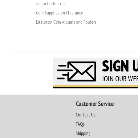
Junior Collectors
Coin Supplies on Clearance
Littleton Coin Albums and Folders
Customer Service
Contact Us
FAQs
Shipping