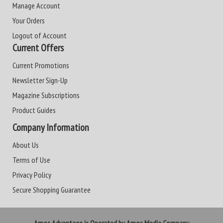
Manage Account
Your Orders
Logout of Account
Current Offers
Current Promotions
Newsletter Sign-Up
Magazine Subscriptions
Product Guides
Company Information
About Us
Terms of Use
Privacy Policy
Secure Shopping Guarantee