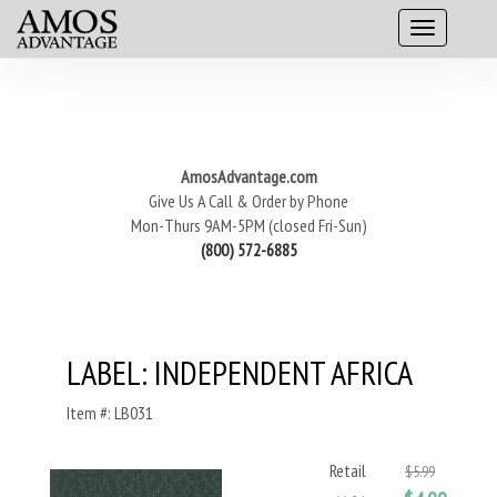
AmosAdvantage.com
Give Us A Call & Order by Phone
Mon-Thurs 9AM-5PM (closed Fri-Sun)
(800) 572-6885
LABEL: INDEPENDENT AFRICA
Item #: LB031
Retail
$5.99