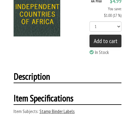
$4.99
AA Price
You save:
$1.00 (17 %)
Add to cart
In Stock
Description
Item Specifications
Item Subjects:
Stamp Binder Labels