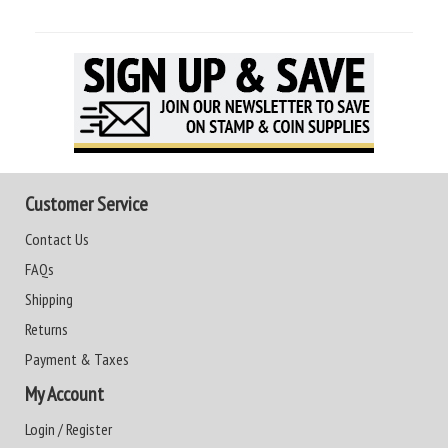
Customer Service
Contact Us
FAQs
Shipping
Returns
Payment & Taxes
My Account
Login / Register