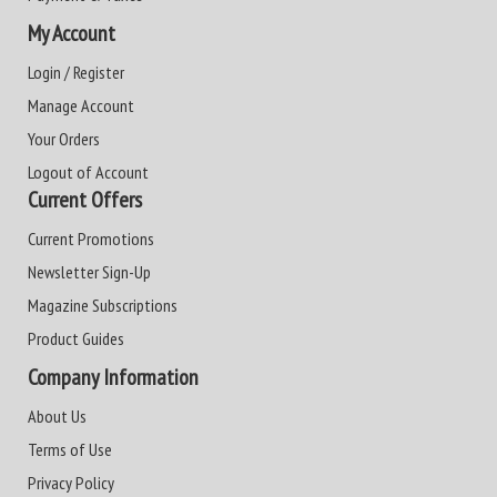
My Account
Login / Register
Manage Account
Your Orders
Logout of Account
Current Offers
Current Promotions
Newsletter Sign-Up
Magazine Subscriptions
Product Guides
Company Information
About Us
Terms of Use
Privacy Policy