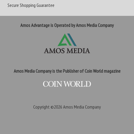
Secure Shopping Guarantee
Amos Advantage is Operated by Amos Media Company
Amos Media Company is the Publisher of Coin World magazine
Copyright ©2026
Amos Media Company