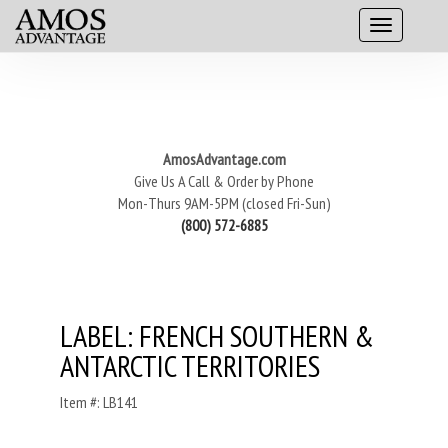
AmosAdvantage.com
Give Us A Call & Order by Phone
Mon-Thurs 9AM-5PM (closed Fri-Sun)
(800) 572-6885
LABEL: FRENCH SOUTHERN &
ANTARCTIC TERRITORIES
Item #: LB141