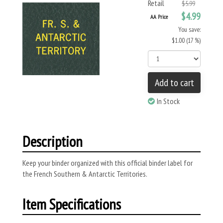
Retail
$5.99
$4.99
AA Price
You save:
$1.00 (17 %)
Add to cart
In Stock
Description
Keep your binder organized with this official binder label for
the French Southern & Antarctic Territories.
Item Specifications