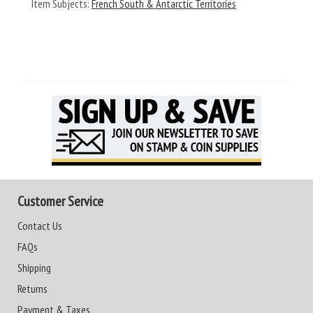
Item Subjects:
French South & Antarctic Territories
Customer Service
Contact Us
FAQs
Shipping
Returns
Payment & Taxes