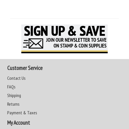
Customer Service
Contact Us
FAQs
Shipping
Returns
Payment & Taxes
My Account