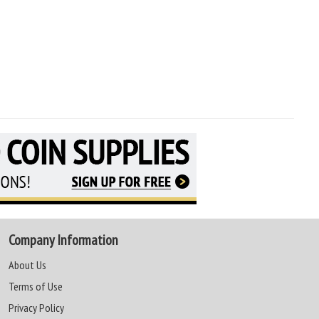
Company Information
About Us
Terms of Use
Privacy Policy