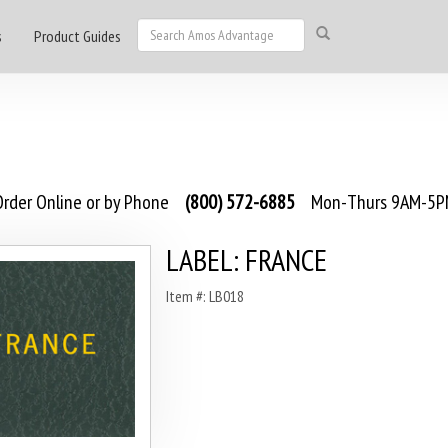
s
Product Guides
rder Online or by Phone
(800) 572-6885
Mon-Thurs 9AM-5PM
LABEL: FRANCE
Item #: LB018