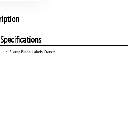
ription
Specifications
ects:
Stamp Binder Labels
,
France