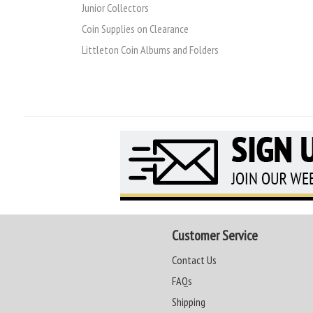
Junior Collectors
Coin Supplies on Clearance
Littleton Coin Albums and Folders
Customer Service
Contact Us
FAQs
Shipping