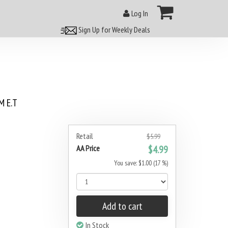
Log In
Sign Up for Weekly Deals
 E.T
Retail
$5.99
AA Price
$4.99
You save: $1.00 (17 %)
Add to cart
In Stock