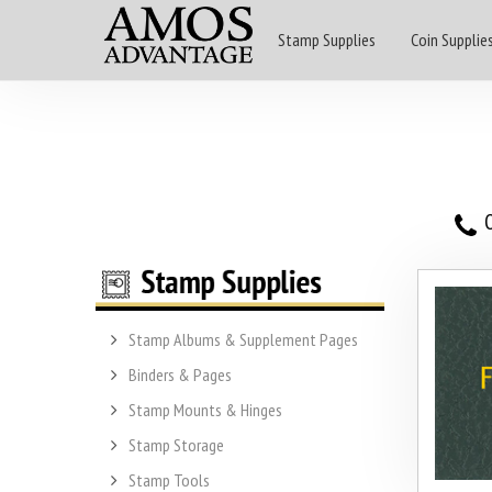
Stamp Supplies
Coin Supplie
O
Stamp Albums & Supplement Pages
Binders & Pages
Stamp Mounts & Hinges
Stamp Storage
Stamp Tools