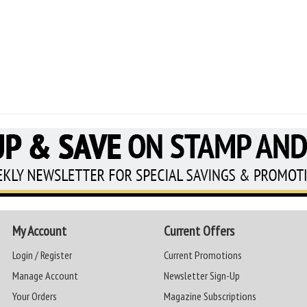
My Account
Current Offers
Login / Register
Current Promotions
Manage Account
Newsletter Sign-Up
Your Orders
Magazine Subscriptions