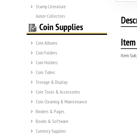
Stamp Literature
Junior Collectors
Desc
Item 
Coin Albums
Coin Folders
Item Subj
Coin Holders
Coin Tubes
Storage & Display
Coin Tools & Accessories
Coin Cleaning & Maintenance
Binders & Pages
Books & Software
Currency Supplies