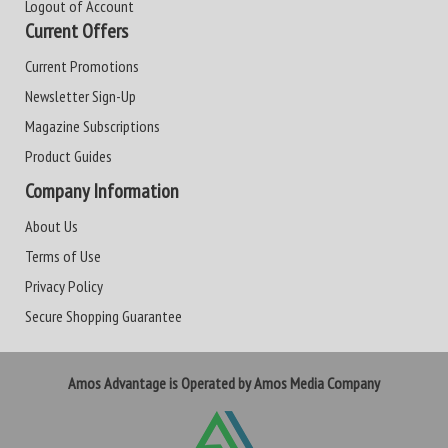
Logout of Account
Current Offers
Current Promotions
Newsletter Sign-Up
Magazine Subscriptions
Product Guides
Company Information
About Us
Terms of Use
Privacy Policy
Secure Shopping Guarantee
Amos Advantage is Operated by Amos Media Company