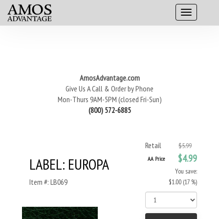
AmosAdvantage.com
Give Us A Call & Order by Phone
Mon-Thurs 9AM-5PM (closed Fri-Sun)
(800) 572-6885
Retail
$5.99
$4.99
LABEL: EUROPA
AA Price
You save:
Item #: LB069
$1.00 (17 %)