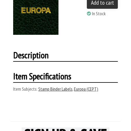
Add to cart
In Stock
Description
Item Specifications
Item Subjects:
Stamp Binder Labels
,
Europa (CEPT)