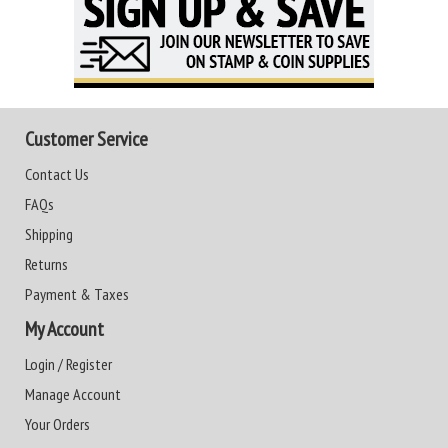
Customer Service
Contact Us
FAQs
Shipping
Returns
Payment & Taxes
My Account
Login / Register
Manage Account
Your Orders