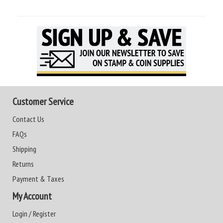
Customer Service
Contact Us
FAQs
Shipping
Returns
Payment & Taxes
My Account
Login / Register