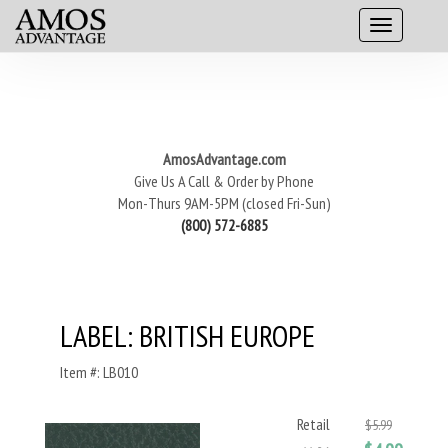
AmosAdvantage.com
Give Us A Call & Order by Phone
Mon-Thurs 9AM-5PM (closed Fri-Sun)
(800) 572-6885
LABEL: BRITISH EUROPE
Item #: LB010
Retail
$5.99