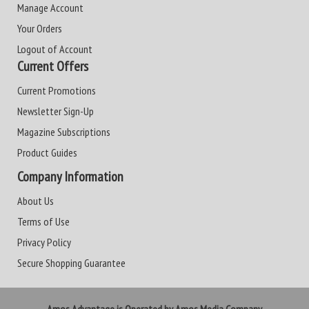
Manage Account
Your Orders
Logout of Account
Current Offers
Current Promotions
Newsletter Sign-Up
Magazine Subscriptions
Product Guides
Company Information
About Us
Terms of Use
Privacy Policy
Secure Shopping Guarantee