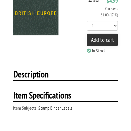
$4.99
AA Price
You save:
$1.00 (17 %)
Add to cart
In Stock
Description
Item Specifications
Item Subjects:
Stamp Binder Labels