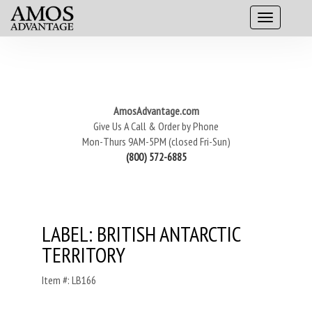
AmosAdvantage.com
Give Us A Call & Order by Phone
Mon-Thurs 9AM-5PM (closed Fri-Sun)
(800) 572-6885
LABEL: BRITISH ANTARCTIC
TERRITORY
Item #: LB166