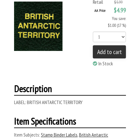
Retail
$5.99
$4.99
AA Price
You save:
$1.00 (17 %)
Add to cart
In Stock
Description
LABEL: BRITISH ANTARCTIC TERRITORY
Item Specifications
Item Subjects:
Stamp Binder Labels
,
British Antarctic