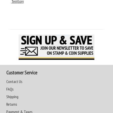
Territory
Customer Service
Contact Us
FAQs
Shipping
Returns
Payment & Taxes