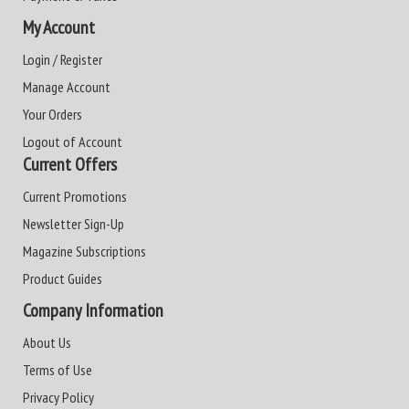
My Account
Login / Register
Manage Account
Your Orders
Logout of Account
Current Offers
Current Promotions
Newsletter Sign-Up
Magazine Subscriptions
Product Guides
Company Information
About Us
Terms of Use
Privacy Policy