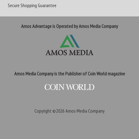
Secure Shopping Guarantee
Amos Advantage is Operated by Amos Media Company
Amos Media Company is the Publisher of Coin World magazine
Copyright ©2026
Amos Media Company