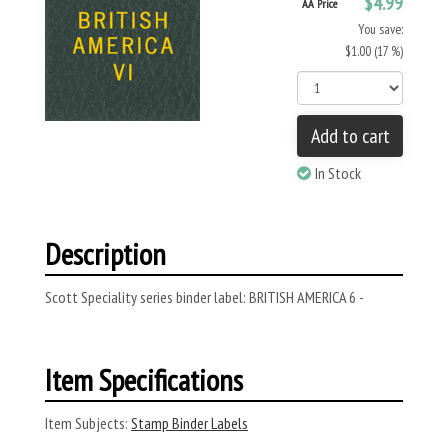
$4.99
AA Price
You save:
$1.00 (17 %)
Add to cart
In Stock
Description
Scott Speciality series binder label: BRITISH AMERICA 6 -
Item Specifications
Item Subjects:
Stamp Binder Labels