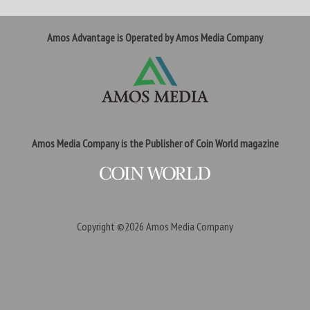
Amos Advantage is Operated by Amos Media Company
Amos Media Company is the Publisher of Coin World magazine
Copyright ©2026
Amos Media Company