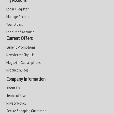
My Account
Login / Register
Manage Account
Your Orders
Logout of Account
Current Offers
Current Promotions
Newsletter Sign-Up
Magazine Subscriptions
Product Guides
Company Information
About Us
Terms of Use
Privacy Policy
Secure Shopping Guarantee