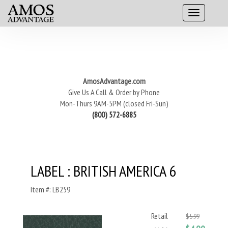
AmosAdvantage.com
Give Us A Call & Order by Phone
Mon-Thurs 9AM-5PM (closed Fri-Sun)
(800) 572-6885
LABEL : BRITISH AMERICA 6
Item #: LB259
Retail
$5.99