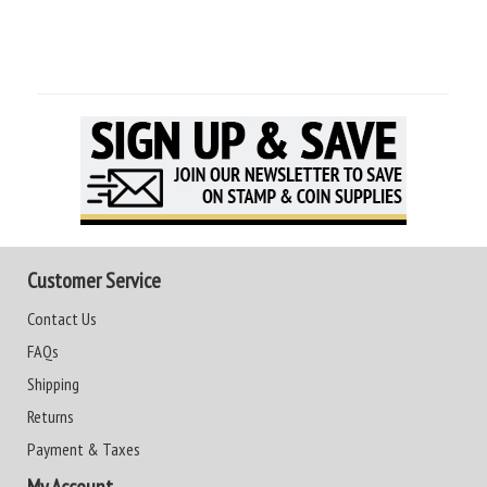
Customer Service
Contact Us
FAQs
Shipping
Returns
Payment & Taxes