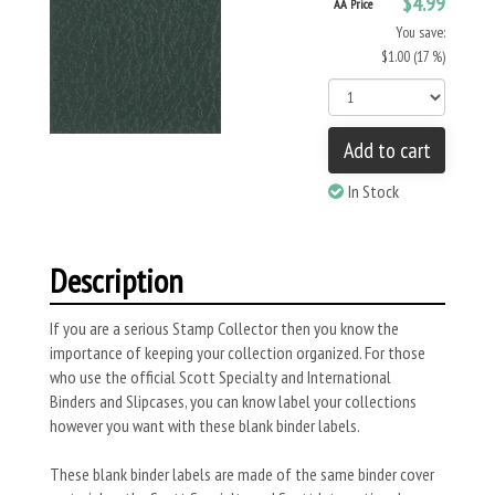
$4.99
AA Price
You save:
$1.00 (17 %)
Add to cart
In Stock
Description
If you are a serious Stamp Collector then you know the
importance of keeping your collection organized. For those
who use the official Scott Specialty and International
Binders and Slipcases, you can know label your collections
however you want with these blank binder labels.
These blank binder labels are made of the same binder cover