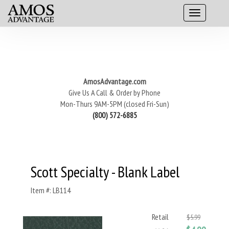
AmosAdvantage.com
Give Us A Call & Order by Phone
Mon-Thurs 9AM-5PM (closed Fri-Sun)
(800) 572-6885
Scott Specialty - Blank Label
Item #: LB114
Retail
$5.99