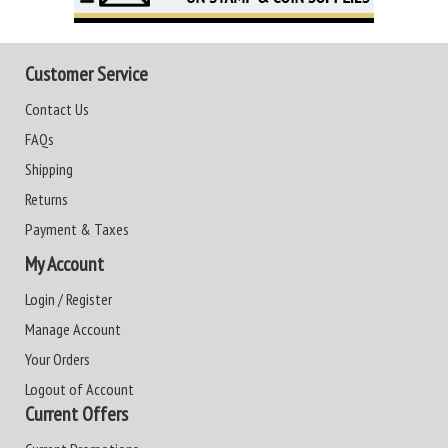
Customer Service
Contact Us
FAQs
Shipping
Returns
Payment & Taxes
My Account
Login / Register
Manage Account
Your Orders
Logout of Account
Current Offers