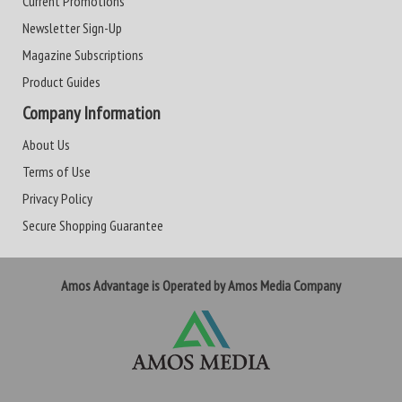
Current Promotions
Newsletter Sign-Up
Magazine Subscriptions
Product Guides
Company Information
About Us
Terms of Use
Privacy Policy
Secure Shopping Guarantee
Amos Advantage is Operated by Amos Media Company