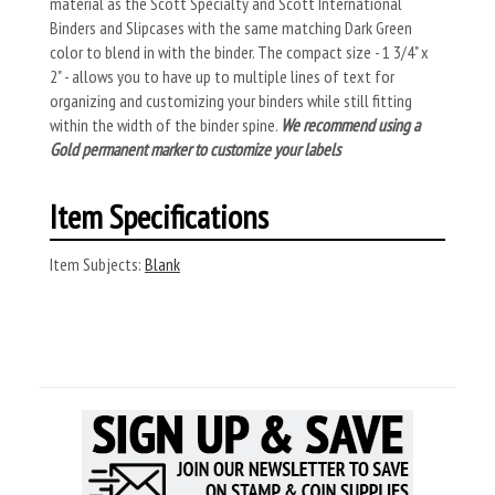
material as the Scott Specialty and Scott International
Binders and Slipcases with the same matching Dark Green
color to blend in with the binder. The compact size - 1 3/4" x
2" - allows you to have up to multiple lines of text for
organizing and customizing your binders while still fitting
within the width of the binder spine.
We recommend using a
Gold permanent marker to customize your labels
Item Specifications
Item Subjects:
Blank