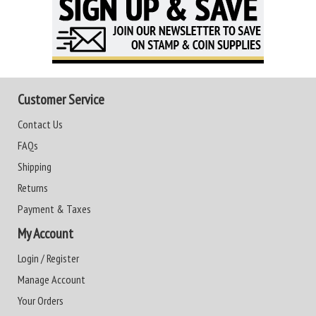
Customer Service
Contact Us
FAQs
Shipping
Returns
Payment & Taxes
My Account
Login / Register
Manage Account
Your Orders