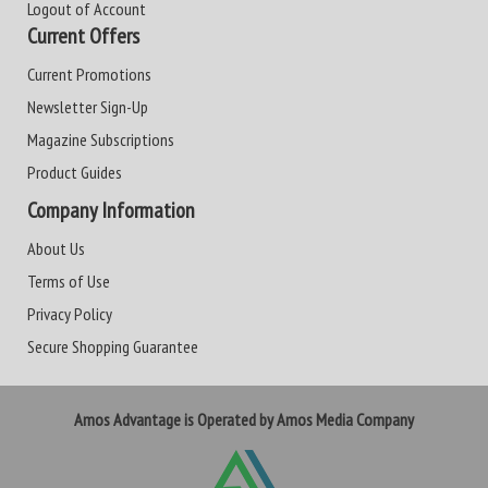
Logout of Account
Current Offers
Current Promotions
Newsletter Sign-Up
Magazine Subscriptions
Product Guides
Company Information
About Us
Terms of Use
Privacy Policy
Secure Shopping Guarantee
Amos Advantage is Operated by Amos Media Company