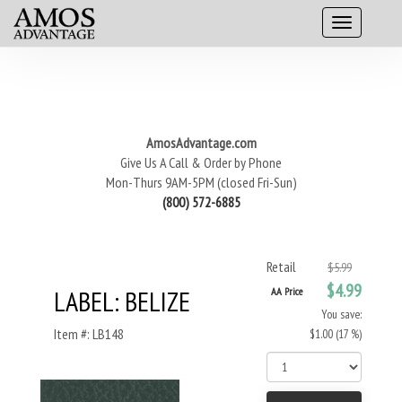
AmosAdvantage.com
Give Us A Call & Order by Phone
Mon-Thurs 9AM-5PM (closed Fri-Sun)
(800) 572-6885
Retail
$5.99
$4.99
LABEL: BELIZE
AA Price
You save:
Item #: LB148
$1.00 (17 %)