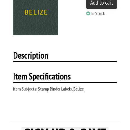
Add to cart
In Stock
Description
Item Specifications
Item Subjects:
Stamp Binder Labels
,
Belize